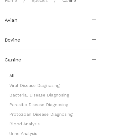
Home
Species
Canine
Avian
Bovine
Canine
All
Viral Disease Diagnosing
Bacterial Disease Diagnosing
Parasitic Disease Diagnosing
Protozoan Disease Diagnosing
Blood Analysis
Urine Analysis