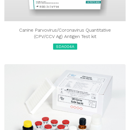
Canine Parvovirus/Coronavirus Quantitative
(CPV/CCV Ag) Antigen Test kit
SDA004A