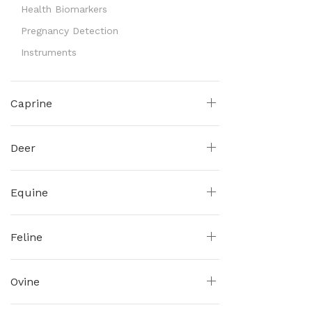
Health Biomarkers
Pregnancy Detection
Instruments
Caprine
Deer
Equine
Feline
Ovine