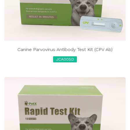
Canine Parvovirus Antibody Test Kit (CPV Ab)
JCA005D