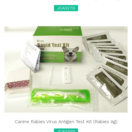
JCA027D
Canine Rabies Virus Antigen Test Kit (Rabies Ag)
JCA030D