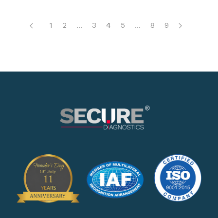
1
2
...
3
4
5
...
8
9