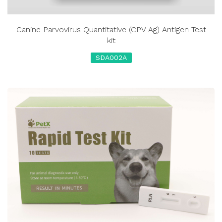
Canine Parvovirus Quantitative (CPV Ag) Antigen Test
kit
SDA002A