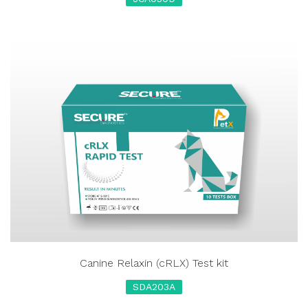
Canine Relaxin (cRLX) Test kit
SDA203A