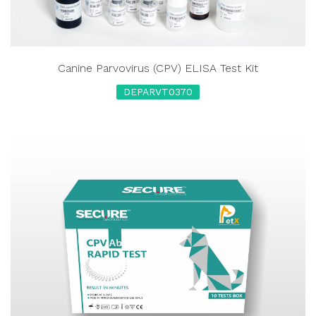
Canine Parvovirus (CPV) ELISA Test Kit
DEPARVT0370