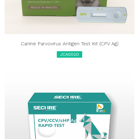
Canine Parvovirus Antigen Test Kit (CPV Ag)
JCA002D