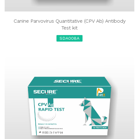
Canine Parvovirus Quantitative (CPV Ab) Antibody
Test kit
SDA008A