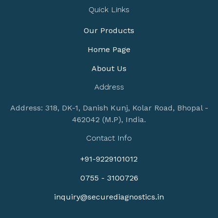
Quick Links
Our Products
Home Page
About Us
Address
Address: 318, DK-1, Danish Kunj, Kolar Road, Bhopal -
462042 (M.P), India.
Contact Info
+91-9229101012
0755 - 3100726
inquiry@securediagnostics.in