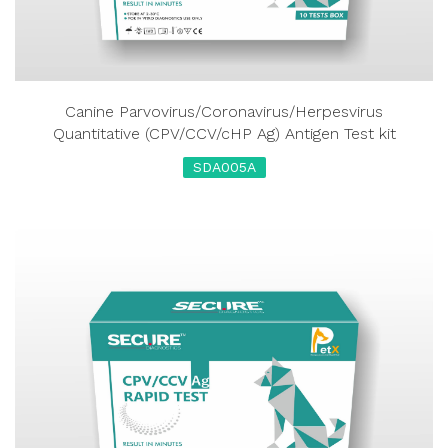
Canine Parvovirus/Coronavirus/Herpesvirus
Quantitative (CPV/CCV/cHP Ag) Antigen Test kit
SDA005A