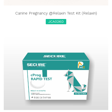
Canine Pregnancy @Relaxin Test Kit (Relaxin)
JCA026D