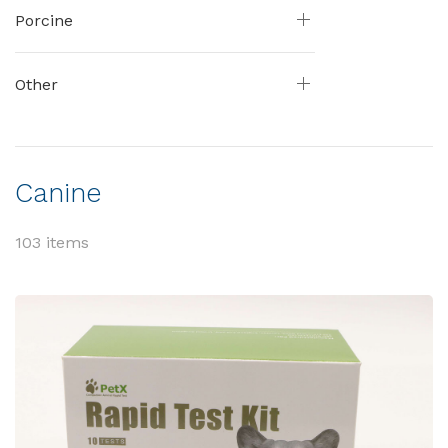
Porcine
Other
Canine
103 items