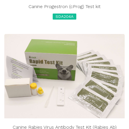
Canine Progestron (cProg) Test kit
SDA204A
Canine Rabies Virus Antibody Test Kit (Rabies Ab)