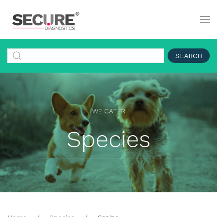
SEARCH
WE CATER
Species