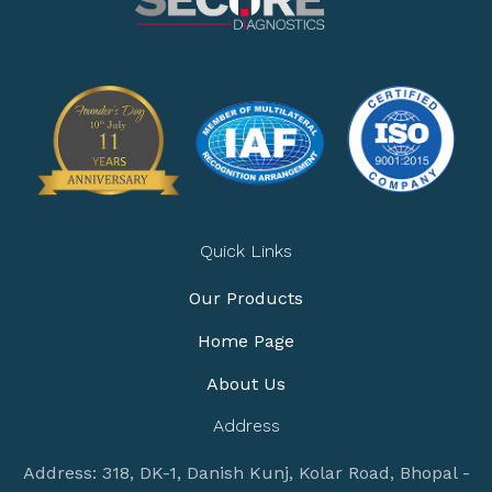
Quick Links
Our Products
Home Page
About Us
Address
Address: 318, DK-1, Danish Kunj, Kolar Road, Bhopal -