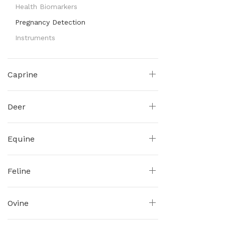
Health Biomarkers
Pregnancy Detection
Instruments
Caprine
Deer
Equine
Feline
Ovine