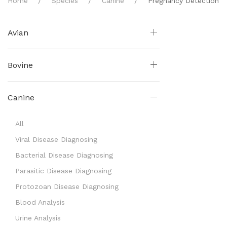
Home
Species
Canine
Pregnancy Detection
Avian
Bovine
Canine
All
Viral Disease Diagnosing
Bacterial Disease Diagnosing
Parasitic Disease Diagnosing
Protozoan Disease Diagnosing
Blood Analysis
Urine Analysis