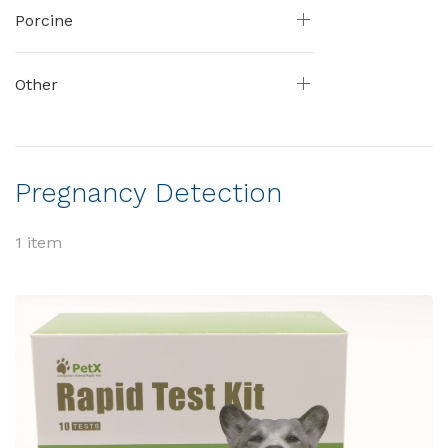
Porcine
Other
Pregnancy Detection
1 item