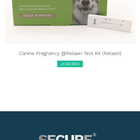
Canine Pregnancy @Relaxin Test Kit (Relaxin)
JCA026D