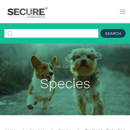
SEARCH
WE CATER
Species