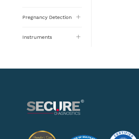
Pregnancy Detection
Instruments