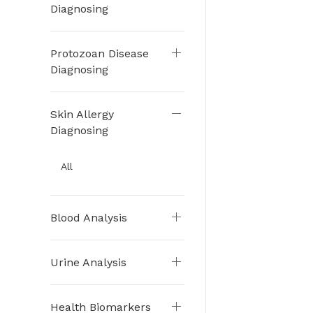
Diagnosing
Protozoan Disease
Diagnosing
Skin Allergy
Diagnosing
All
Blood Analysis
Urine Analysis
Health Biomarkers