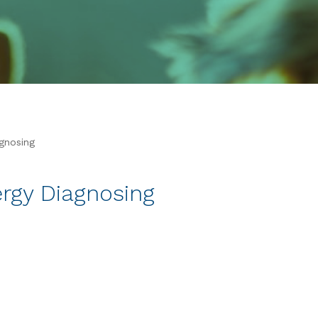
agnosing
ergy Diagnosing