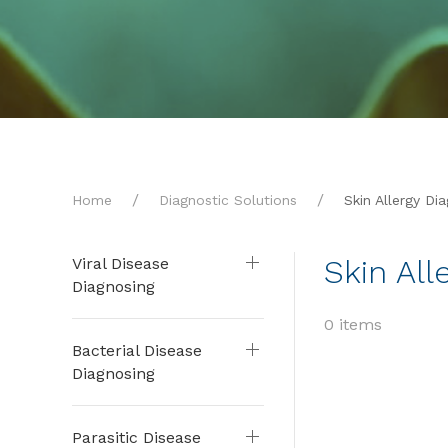
Home
Diagnostic Solutions
Skin Allergy Di
Skin All
Viral Disease
Diagnosing
0 items
Bacterial Disease
Diagnosing
Parasitic Disease