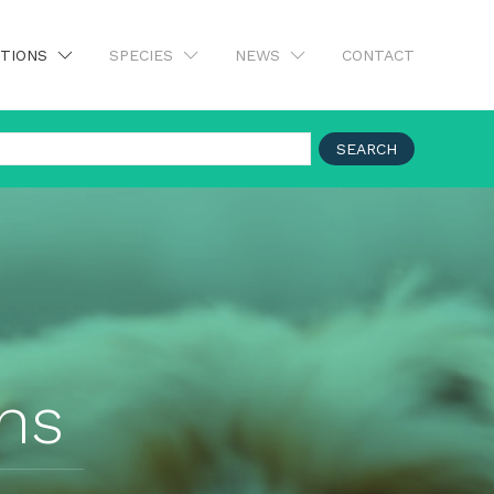
UTIONS
SPECIES
NEWS
CONTACT
SEARCH
ons