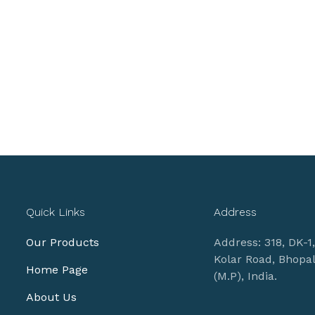
Quick Links
Address
Our Products
Address: 318, DK-1
Kolar Road, Bhopa
Home Page
(M.P), India.
About Us