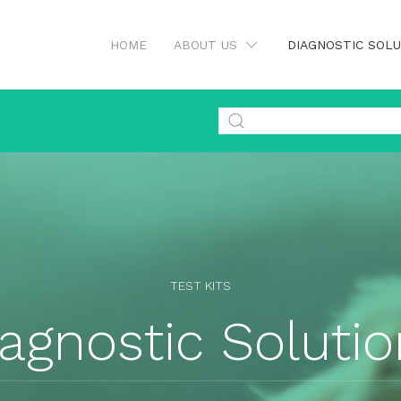
HOME
ABOUT US
DIAGNOSTIC SOL
TEST KITS
agnostic Soluti