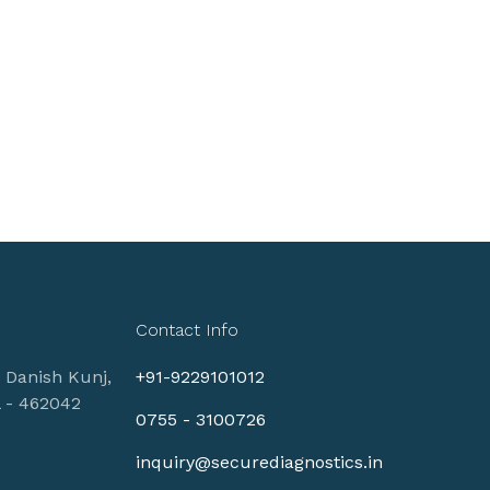
Contact Info
, Danish Kunj,
+91-9229101012
l - 462042
0755 - 3100726
inquiry@securediagnostics.in