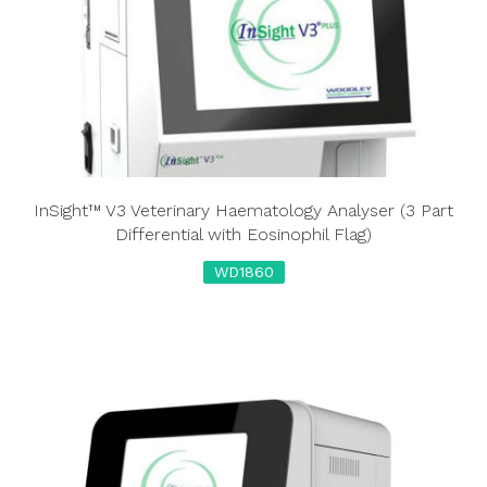
InSight™ V3 Veterinary Haematology Analyser (3 Part
Differential with Eosinophil Flag)
WD1860