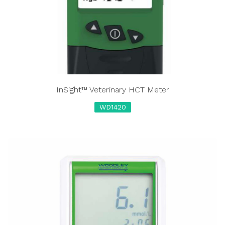
InSight™ Veterinary HCT Meter
WD1420