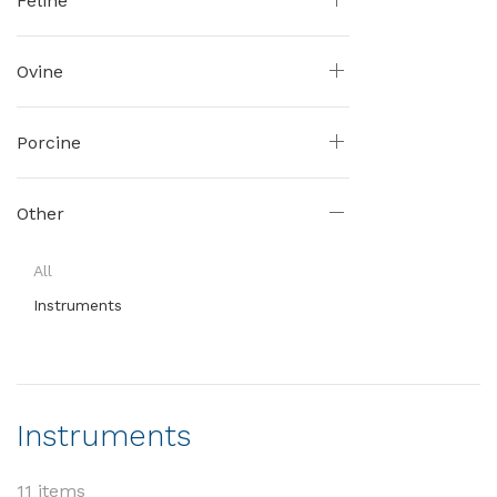
Feline
Ovine
Porcine
Other
All
Instruments
Instruments
11 items