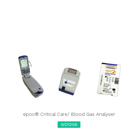
epoc® Critical Care/ Blood Gas Analyser
WD1206