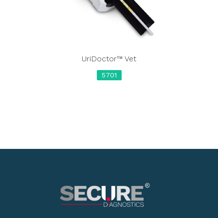
UriDoctor™ Vet
5701