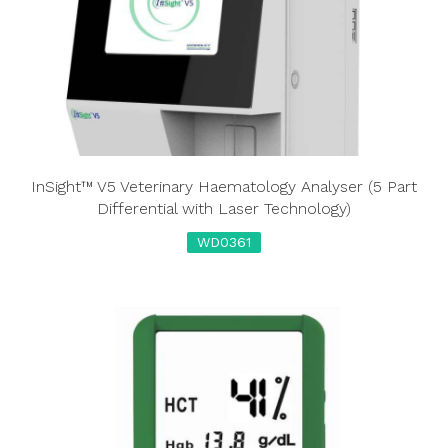
InSight™ V5 Veterinary Haematology Analyser (5 Part
Differential with Laser Technology)
WD0361