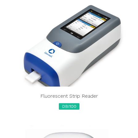
Fluorescent Strip Reader
DBI100