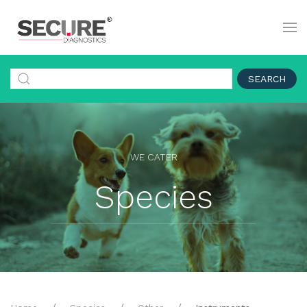
SEARCH
WE CATER
Species