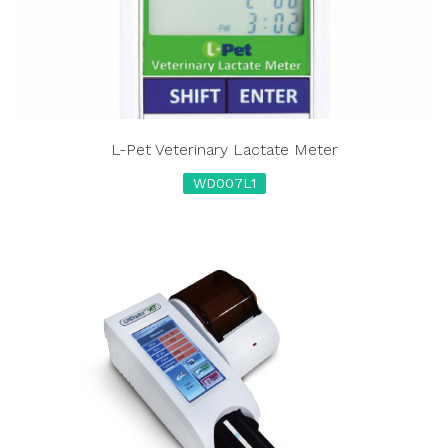
L-Pet Veterinary Lactate Meter
WD007L1