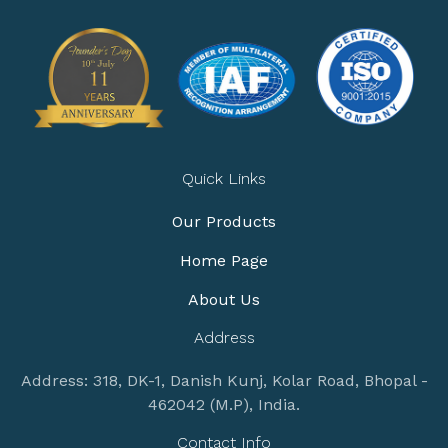
Quick Links
Our Products
Home Page
About Us
Address
Address: 318, DK-1, Danish Kunj, Kolar Road, Bhopal -
462042 (M.P), India.
Contact Info