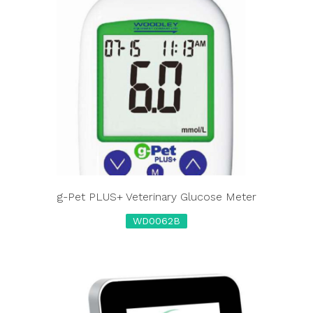
g-Pet PLUS+ Veterinary Glucose Meter
WD0062B