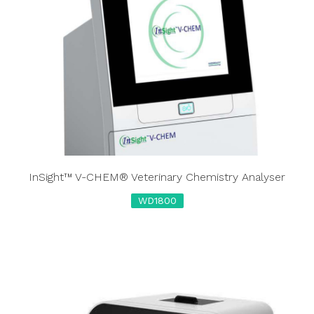
InSight™ V-CHEM® Veterinary Chemistry Analyser
WD1800