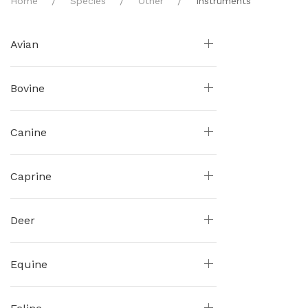
Home
Species
Other
Instruments
Avian
Bovine
Canine
Caprine
Deer
Equine