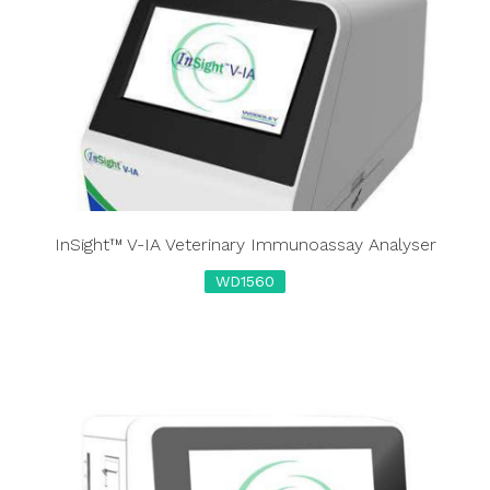
InSight™ V-IA Veterinary Immunoassay Analyser
WD1560