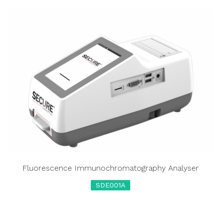
Fluorescence Immunochromatography Analyser
SDE001A