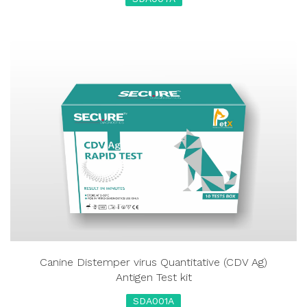
Canine Distemper virus Quantitative (CDV Ag)
Antigen Test kit
SDA001A