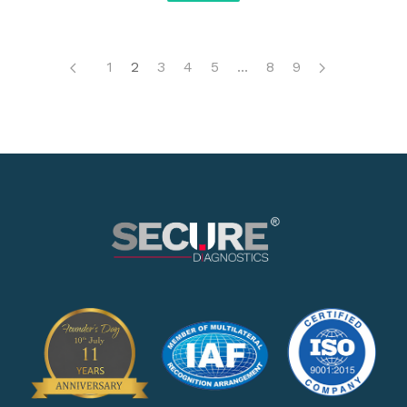
1
2
3
4
5
...
8
9