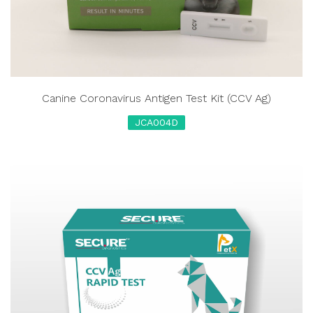
Canine Coronavirus Antigen Test Kit (CCV Ag)
JCA004D