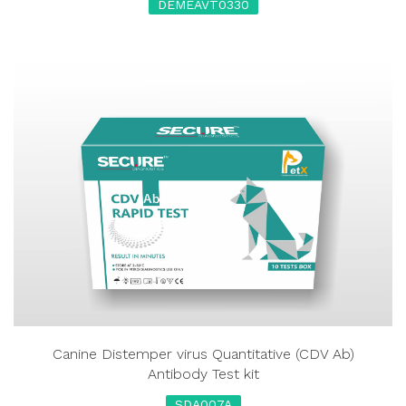
DEMEAVT0330
Canine Distemper virus Quantitative (CDV Ab)
Antibody Test kit
SDA007A