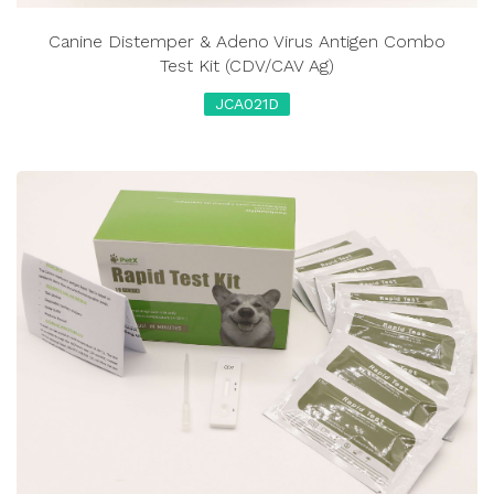
Canine Distemper & Adeno Virus Antigen Combo
Test Kit (CDV/CAV Ag)
JCA021D