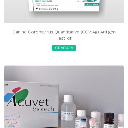
Canine Coronavirus Quantitative (CCV Ag) Antigen
Test kit
SDA003A