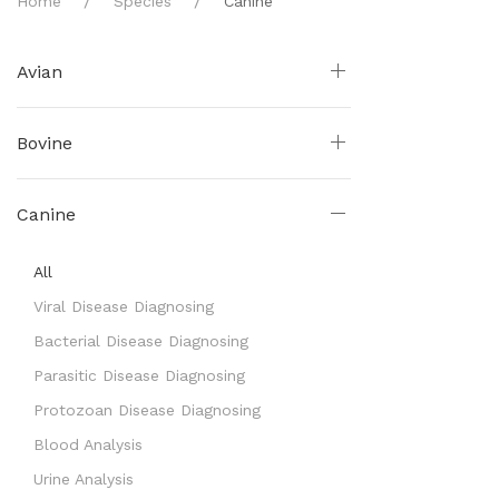
Home
Species
Canine
Avian
Bovine
Canine
All
Viral Disease Diagnosing
Bacterial Disease Diagnosing
Parasitic Disease Diagnosing
Protozoan Disease Diagnosing
Blood Analysis
Urine Analysis