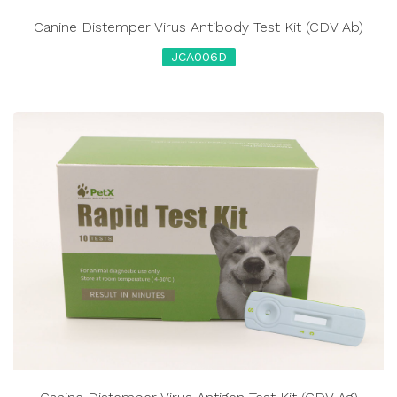
Canine Distemper Virus Antibody Test Kit (CDV Ab)
JCA006D