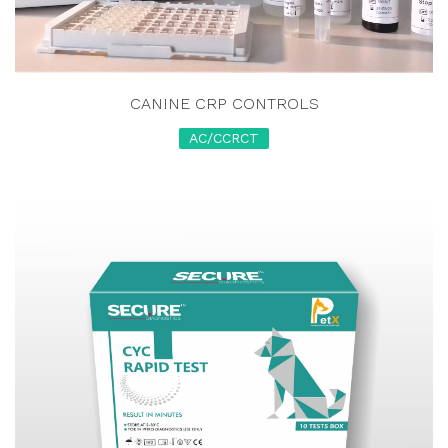
CANINE CRP CONTROLS
AC/CCRCT