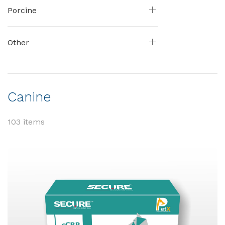
Porcine
Other
Canine
103 items