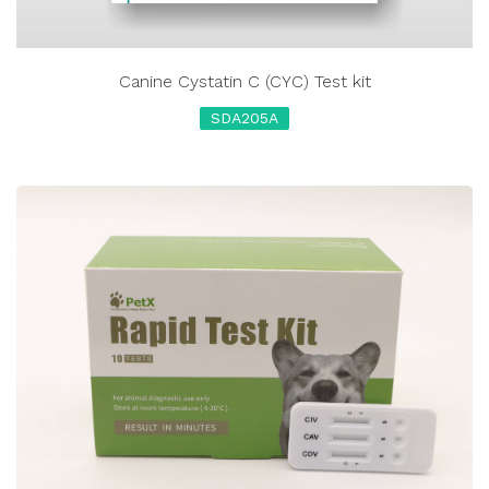
Canine Cystatin C (CYC) Test kit
SDA205A