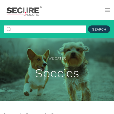
SEARCH
WE CATER
Species