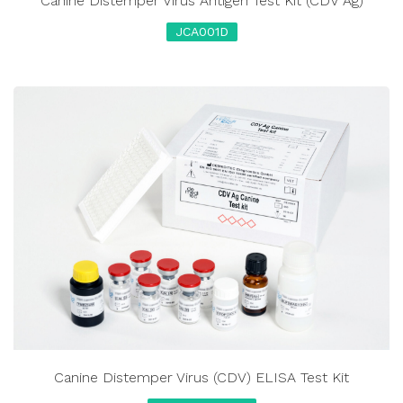
Canine Distemper Virus Antigen Test Kit (CDV Ag)
JCA001D
Canine Distemper Virus (CDV) ELISA Test Kit