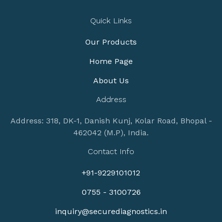
Quick Links
Our Products
Home Page
About Us
Address
Address: 318, DK-1, Danish Kunj, Kolar Road, Bhopal -
462042 (M.P), India.
Contact Info
+91-9229101012
0755 - 3100726
inquiry@securediagnostics.in