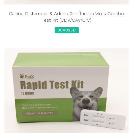
Canine Distemper & Adeno & Influenza Virus Combo
Test Kit (CDV/CAV/CIV)
JCA025D