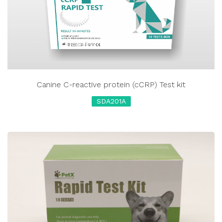
Canine C-reactive protein (cCRP) Test kit
SDA201A