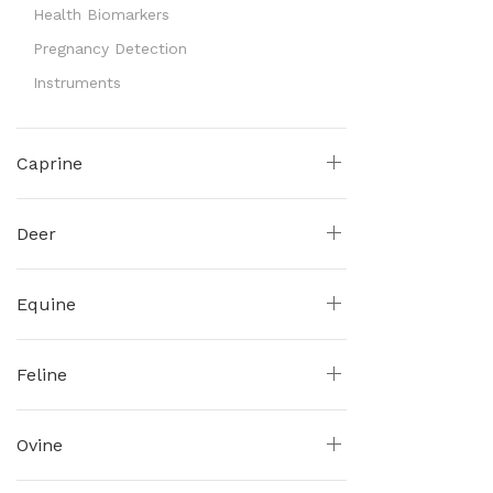
Health Biomarkers
Pregnancy Detection
Instruments
Caprine
Deer
Equine
Feline
Ovine