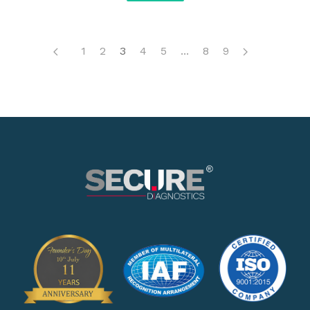
1
2
3
4
5
...
8
9