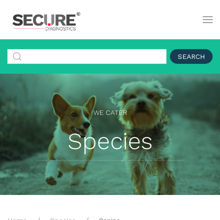
SEARCH
WE CATER
Species