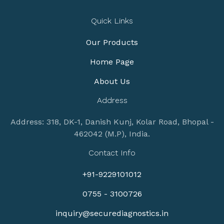
Quick Links
Our Products
Home Page
About Us
Address
Address: 318, DK-1, Danish Kunj, Kolar Road, Bhopal -
462042 (M.P), India.
Contact Info
+91-9229101012
0755 - 3100726
inquiry@securediagnostics.in