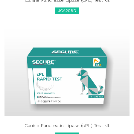
Canine Pancrease Lipase (cPL) Test kit
JCA208D
Canine Pancreatic Lipase (cPL) Test kit