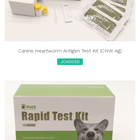
Canine Heartworm Antigen Test Kit (CHW Ag)
JCA003D