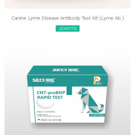
Canine Lyme Disease Antibody Test Kit (Lyme Ab )
JCA017D