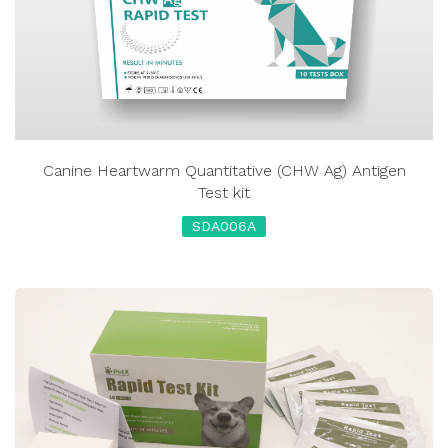
Canine Heartwarm Quantitative (CHW Ag) Antigen
Test kit
SDA006A