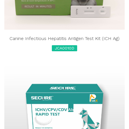
Canine Infectious Hepatitis Antigen Test Kit (ICH Ag)
JCA0010D