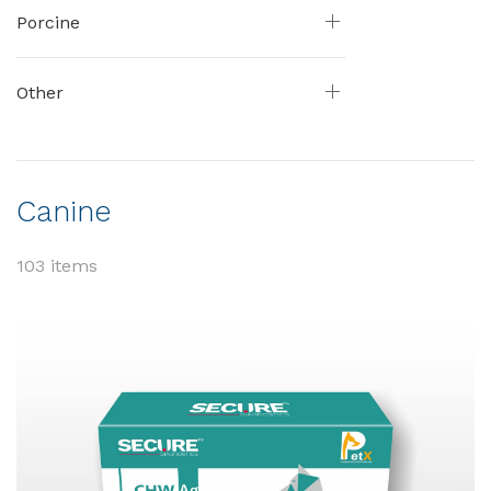
Porcine
Other
Canine
103 items