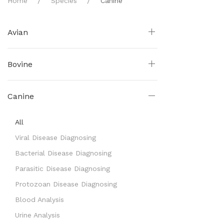
Home
Species
Canine
Avian
Bovine
Canine
All
Viral Disease Diagnosing
Bacterial Disease Diagnosing
Parasitic Disease Diagnosing
Protozoan Disease Diagnosing
Blood Analysis
Urine Analysis