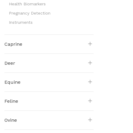
Health Biomarkers
Pregnancy Detection
Instruments
Caprine
Deer
Equine
Feline
Ovine