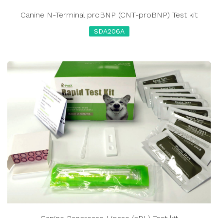
Canine N-Terminal proBNP (CNT-proBNP) Test kit
SDA206A