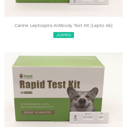
Canine Leptospira Antibody Test Kit (Lepto Ab)
JCA115D