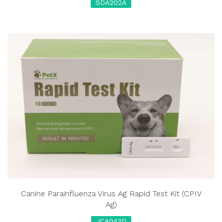
SDA202A
Canine Parainfluenza Virus Ag Rapid Test Kit (CPIV
Ag)
JCA043D