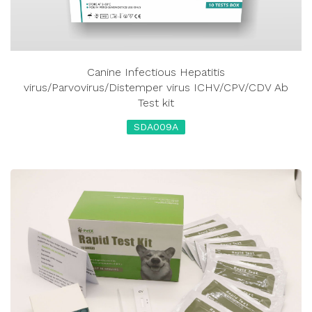
Canine Infectious Hepatitis
virus/Parvovirus/Distemper virus ICHV/CPV/CDV Ab
Test kit
SDA009A