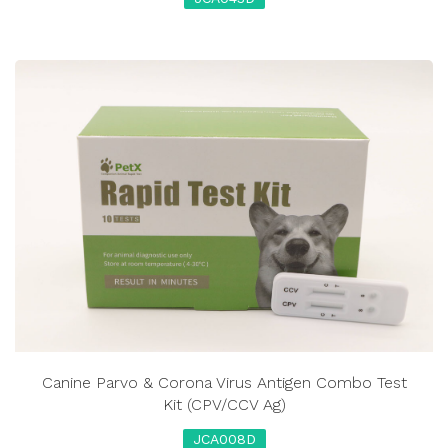
Canine Parvo & Corona Virus Antigen Combo Test
Kit (CPV/CCV Ag)
JCA008D