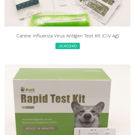
Canine Influenza Virus Antigen Test Kit (CIV Ag)
JCA024D