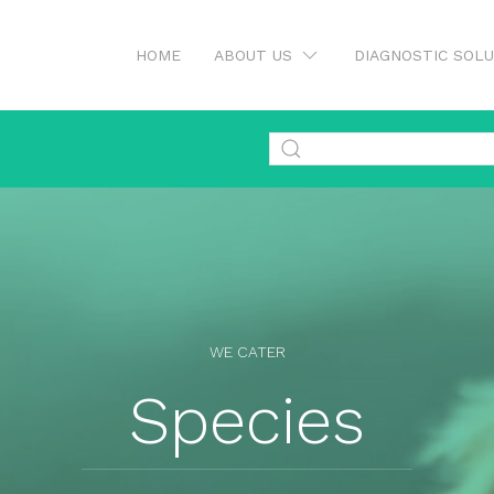
HOME
ABOUT US
DIAGNOSTIC SOL
WE CATER
Species