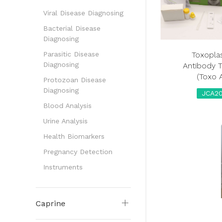
Viral Disease Diagnosing
Bacterial Disease
Diagnosing
Toxopl
Parasitic Disease
Diagnosing
Antibody T
(Toxo 
Protozoan Disease
Diagnosing
JCA20
Blood Analysis
Urine Analysis
Health Biomarkers
Pregnancy Detection
Instruments
Caprine