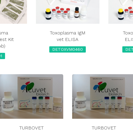
asma
Toxoplasma IgM
Toxo
est Kit
vet ELISA
ELI
Ab)
DETOXVM0460
DE
1
TURBOVET
TURBOVET