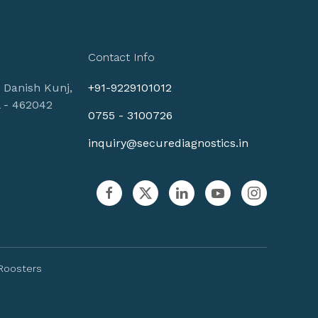
Contact Info
, Danish Kunj,
+91-9229101012
l - 462042
0755 - 3100726
inquiry@securediagnostics.in
Roosters