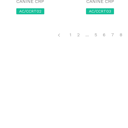
CANINE CRP
CANINE CRP
AC/CCRT02
AC/CCRT03
1
2
...
5
6
7
8