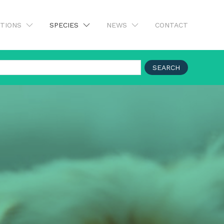
UTIONS
SPECIES
NEWS
CONTACT
SEARCH