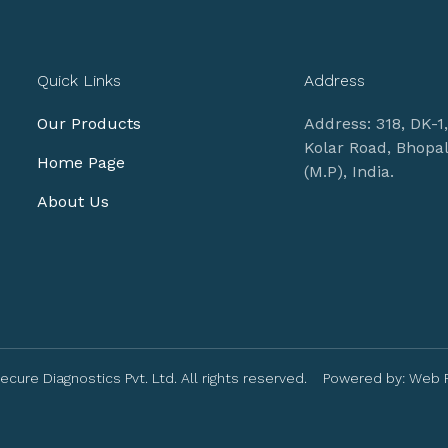
Quick Links
Address
Our Products
Address: 318, DK-1
Kolar Road, Bhopa
Home Page
(M.P), India.
About Us
ecure Diagnostics Pvt. Ltd. All rights reserved. Powered by:
Web 