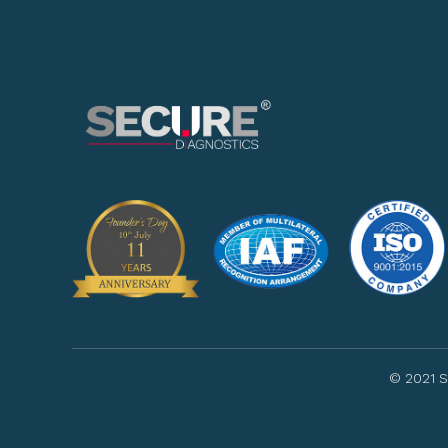
© 2021 S