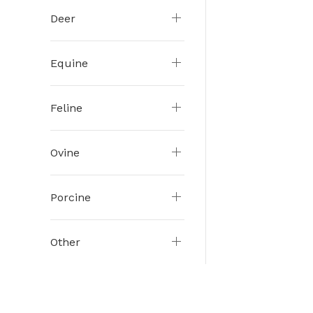
Deer
Equine
Feline
Ovine
Porcine
Other