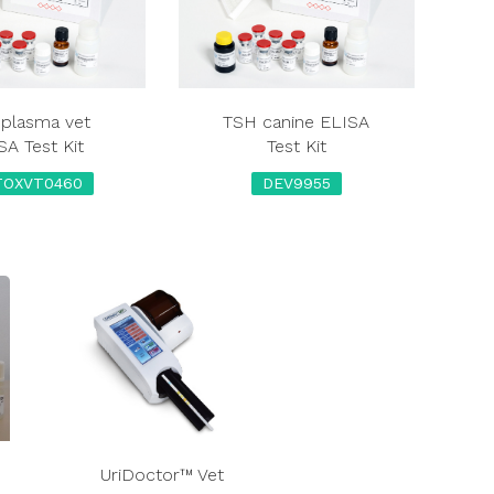
plasma vet
TSH canine ELISA
SA Test Kit
Test Kit
TOXVT0460
DEV9955
UriDoctor™ Vet