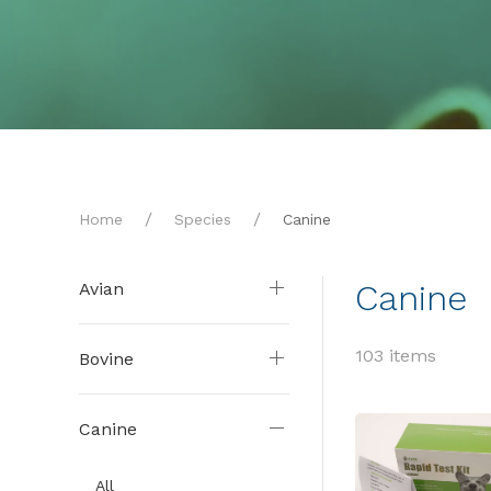
Home
Species
Canine
Canine
Avian
103 items
Bovine
Canine
All