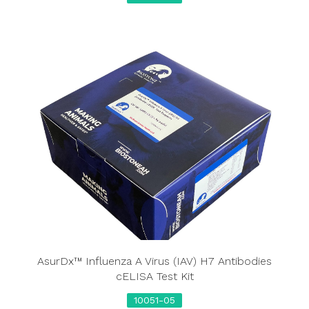
AsurDx™ Influenza A Virus (IAV) H7 Antibodies
cELISA Test Kit
10051-05