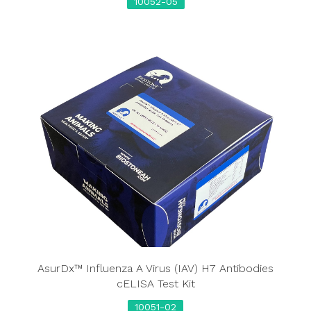
10052-05
AsurDx™ Influenza A Virus (IAV) H7 Antibodies
cELISA Test Kit
10051-02