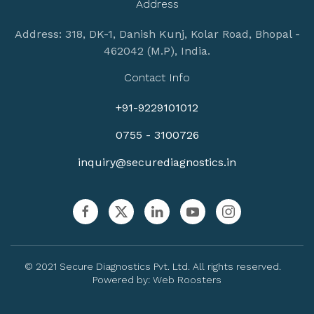
Address
Address: 318, DK-1, Danish Kunj, Kolar Road, Bhopal -
462042 (M.P), India.
Contact Info
+91-9229101012
0755 - 3100726
inquiry@securediagnostics.in
© 2021 Secure Diagnostics Pvt. Ltd. All rights reserved.
Powered by:
Web Roosters