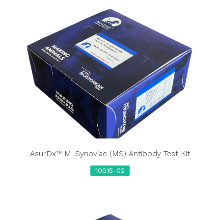
AsurDx™ M. Synoviae (MS) Antibody Test Kit
10015-02