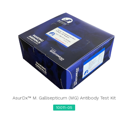
AsurDx™ M. Gallisepticum (MG) Antibody Test Kit
10011-05