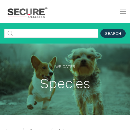
SEARCH
WE CATER
Species