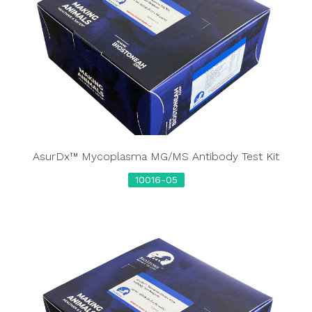
AsurDx™ Mycoplasma MG/MS Antibody Test Kit
10016-05