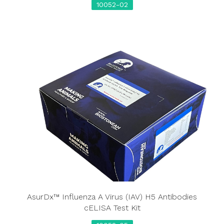
10052-02
AsurDx™ Influenza A Virus (IAV) H5 Antibodies
cELISA Test Kit