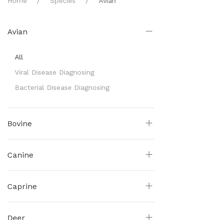
Home
Species
Avian
Avian
All
Viral Disease Diagnosing
Bacterial Disease Diagnosing
Bovine
Canine
Caprine
Deer