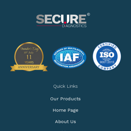
Quick Links
Our Products
Home Page
About Us