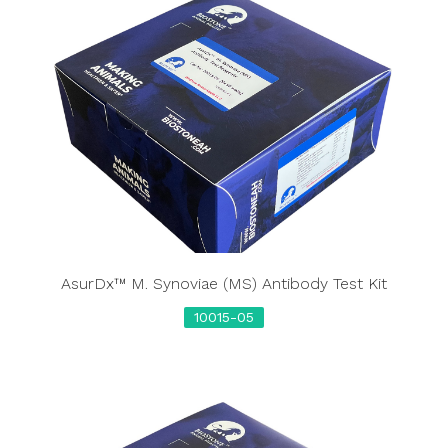
AsurDx™ M. Synoviae (MS) Antibody Test Kit
10015-05