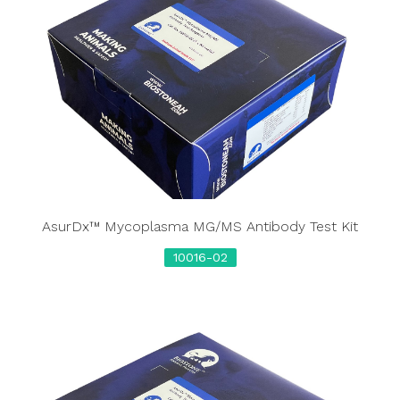
AsurDx™ Mycoplasma MG/MS Antibody Test Kit
10016-02