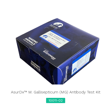
AsurDx™ M. Gallisepticum (MG) Antibody Test Kit
10011-02