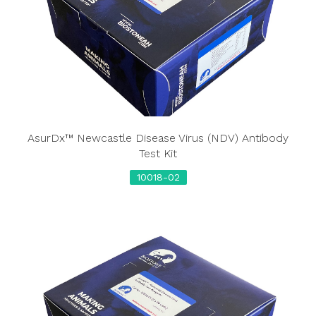
AsurDx™ Newcastle Disease Virus (NDV) Antibody
Test Kit
10018-02