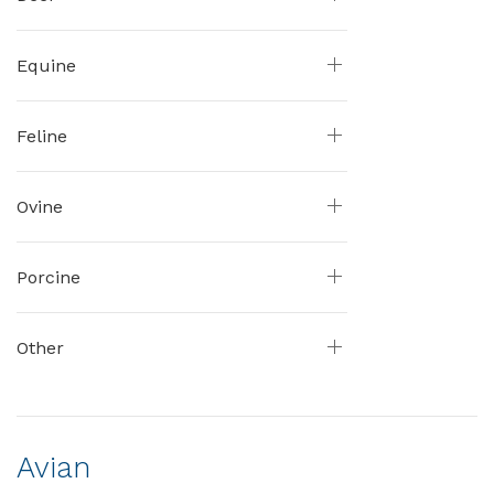
Equine
Feline
Ovine
Porcine
Other
Avian