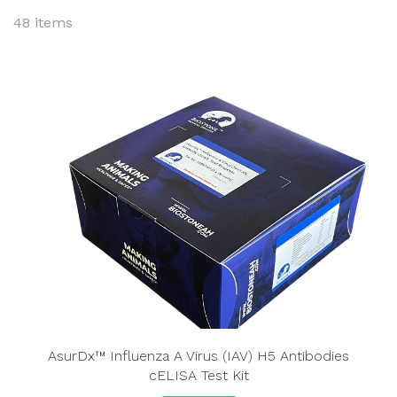
48 items
AsurDx™ Influenza A Virus (IAV) H5 Antibodies
cELISA Test Kit