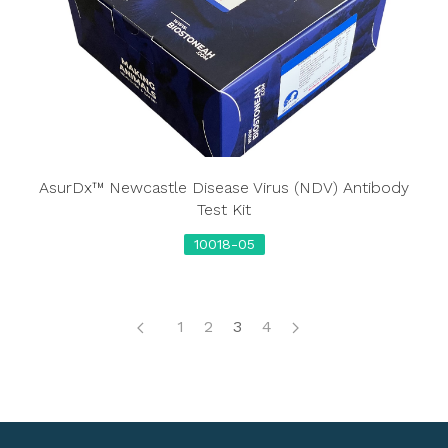
AsurDx™ Newcastle Disease Virus (NDV) Antibody
Test Kit
10018-05
1
2
3
4