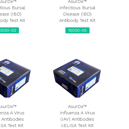
AsurDx™
AsurDx™
tious Bursal
Infectious Bursal
ease (IBD)
Disease (IBD)
ody Test Kit
Antibody Test Kit
10030-02
10030-05
AsurDx™
AsurDx™
enza A Virus
Influenza A Virus
) Antibodies
(IAV) Antibodies
SA Test Kit
cELISA Test Kit