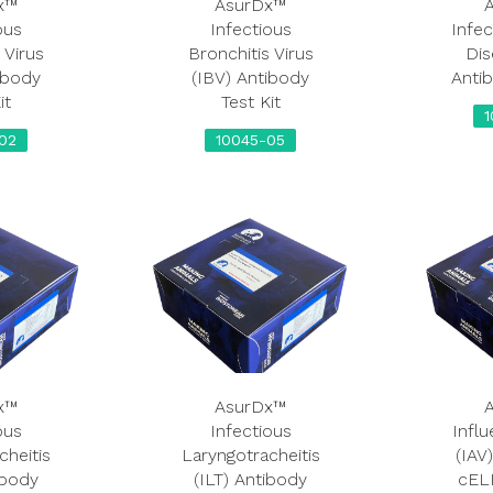
x™
AsurDx™
ous
Infectious
Infec
 Virus
Bronchitis Virus
Dis
ibody
(IBV) Antibody
Antib
it
Test Kit
02
10045-05
x™
AsurDx™
ous
Infectious
Influ
cheitis
Laryngotracheitis
(IAV
ibody
(ILT) Antibody
cELI