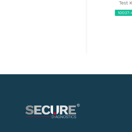
Test K
10037-