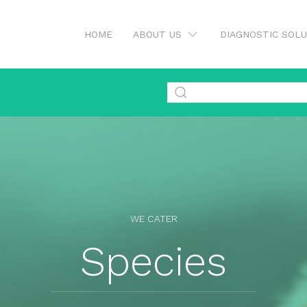
HOME
ABOUT US
DIAGNOSTIC SOL
WE CATER
Species