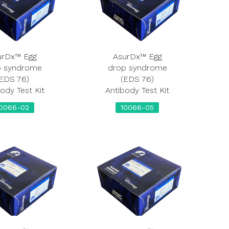
urDx™ Egg
AsurDx™ Egg
p syndrome
drop syndrome
EDS 76)
(EDS 76)
ody Test Kit
Antibody Test Kit
0066-02
10066-05