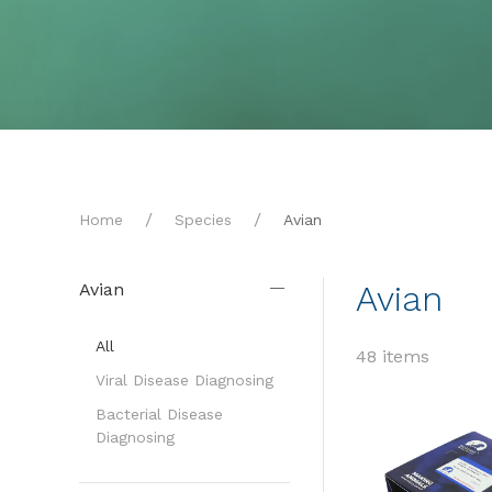
Home
Species
Avian
Avian
Avian
All
48 items
Viral Disease Diagnosing
Bacterial Disease
Diagnosing