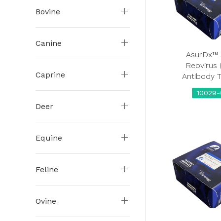
Bovine
Canine
AsurDx™ 
Reovirus 
Caprine
Antibody T
10029-
Deer
Equine
Feline
Ovine