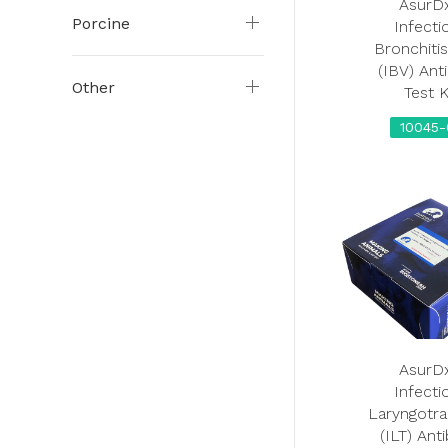
AsurD
Porcine
Infecti
Bronchitis
(IBV) Ant
Other
Test K
10045-
AsurD
Infecti
Laryngotra
(ILT) Ant