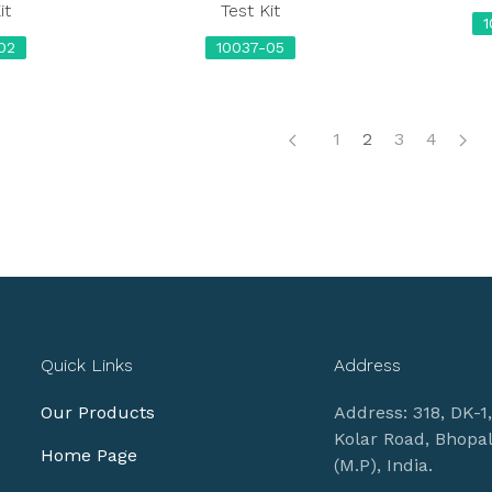
it
Test Kit
02
10037-05
1
2
3
4
Quick Links
Address
Our Products
Address: 318, DK-1
Kolar Road, Bhopa
Home Page
(M.P), India.