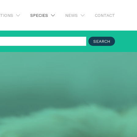
UTIONS
SPECIES
NEWS
CONTACT
SEARCH