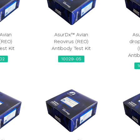
Avian
AsurDx™ Avian
As
(REO)
Reovirus (REO)
dro
est Kit
Antibody Test Kit
(
Antib
02
10029-05
1