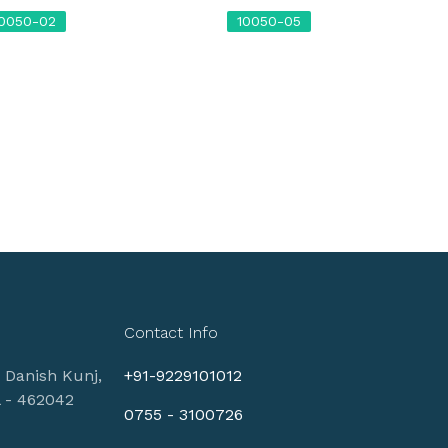
10050-02
10050-05
Contact Info
, Danish Kunj,
+91-9229101012
l - 462042
0755 - 3100726