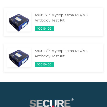
AsurDx™ Mycoplasma MG/MS
Antibody Test Kit
10016-05
AsurDx™ Mycoplasma MG/MS
Antibody Test Kit
10016-02