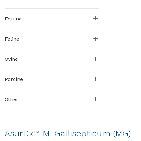
Equine
Feline
Ovine
Porcine
Other
AsurDx™ M. Gallisepticum (MG)