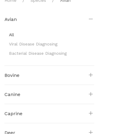
Home
Species
Avian
Avian
All
Viral Disease Diagnosing
Bacterial Disease Diagnosing
Bovine
Canine
Caprine
Deer