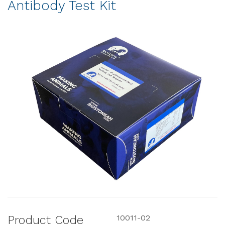
Antibody Test Kit
Product Code
10011-02