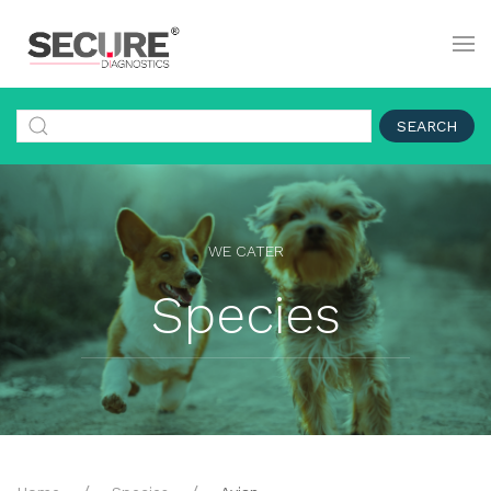
SEARCH
WE CATER
Species