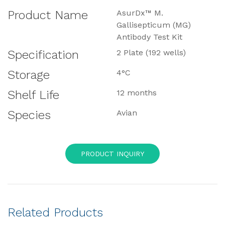
Product Name
AsurDx™ M.
Gallisepticum (MG)
Antibody Test Kit
Specification
2 Plate (192 wells)
Storage
4°C
Shelf Life
12 months
Species
Avian
PRODUCT INQUIRY
Related Products