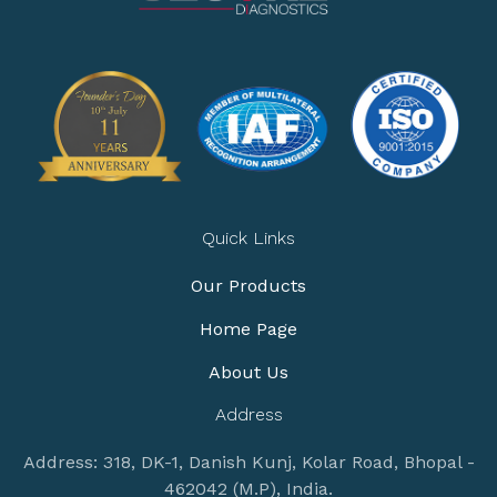
Quick Links
Our Products
Home Page
About Us
Address
Address: 318, DK-1, Danish Kunj, Kolar Road, Bhopal -
462042 (M.P), India.