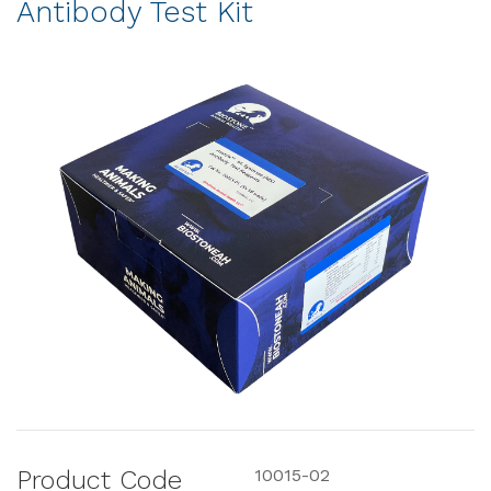
Antibody Test Kit
Product Code
10015-02