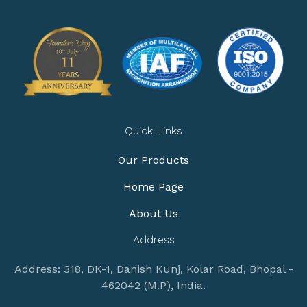
Quick Links
Our Products
Home Page
About Us
Address
Address: 318, DK-1, Danish Kunj, Kolar Road, Bhopal -
462042 (M.P), India.