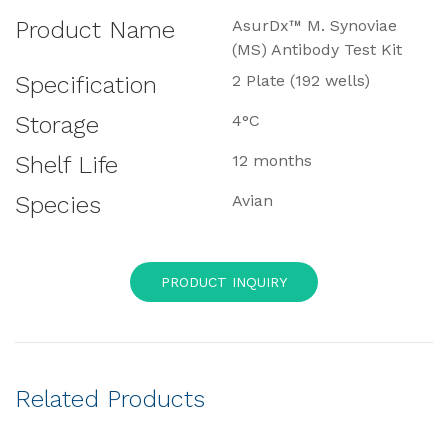
Product Name
AsurDx™ M. Synoviae
(MS) Antibody Test Kit
Specification
2 Plate (192 wells)
Storage
4°C
Shelf Life
12 months
Species
Avian
PRODUCT INQUIRY
Related Products