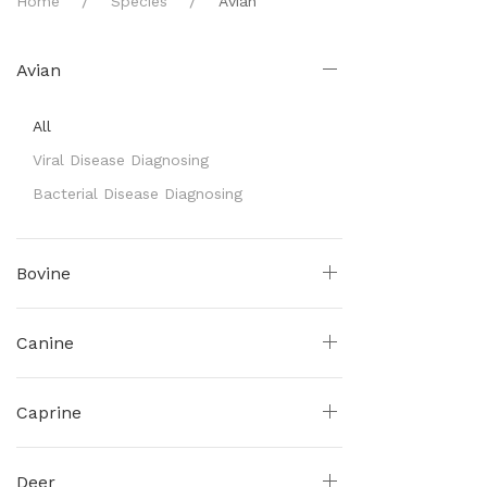
Home
Species
Avian
Avian
All
Viral Disease Diagnosing
Bacterial Disease Diagnosing
Bovine
Canine
Caprine
Deer