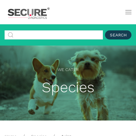
SEARCH
WE CATER
Species