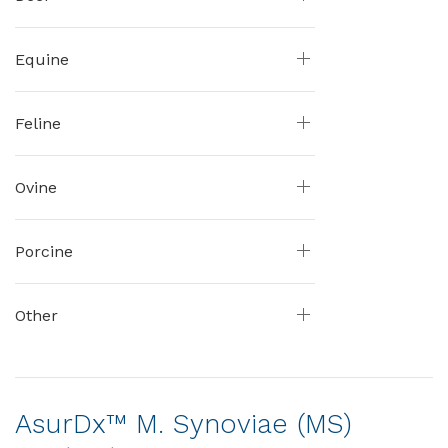
Equine
Feline
Ovine
Porcine
Other
AsurDx™ M. Synoviae (MS)