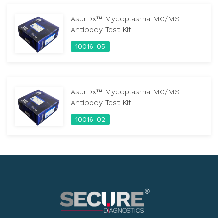
AsurDx™ Mycoplasma MG/MS
Antibody Test Kit
10016-05
AsurDx™ Mycoplasma MG/MS
Antibody Test Kit
10016-02