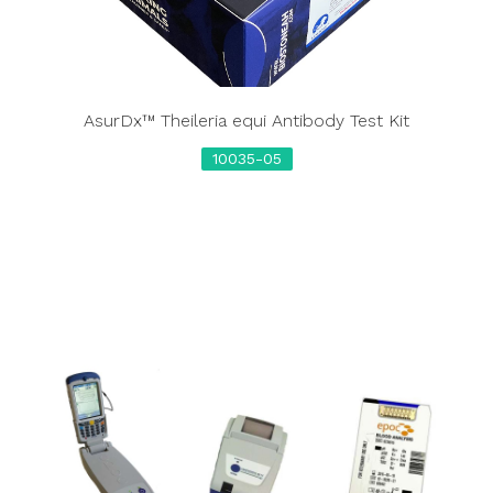
AsurDx™ Theileria equi Antibody Test Kit
10035-05