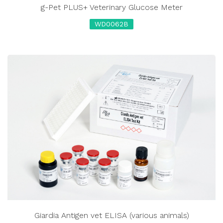
g-Pet PLUS+ Veterinary Glucose Meter
WD0062B
Giardia Antigen vet ELISA (various animals)