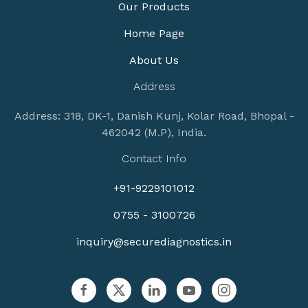
Our Products
Home Page
About Us
Address
Address: 318, DK-1, Danish Kunj, Kolar Road, Bhopal -
462042 (M.P), India.
Contact Info
+91-9229101012
0755 - 3100726
inquiry@securediagnostics.in