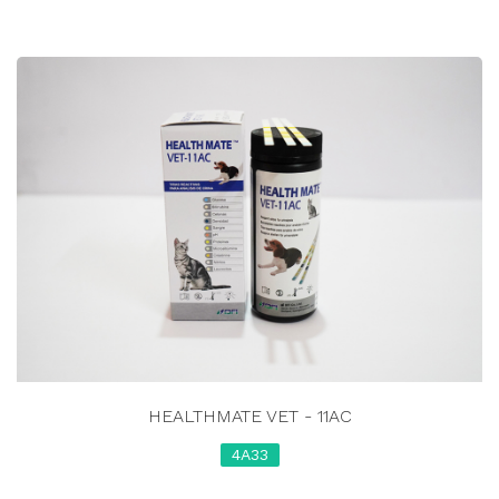
HEALTHMATE VET - 11AC
4A33