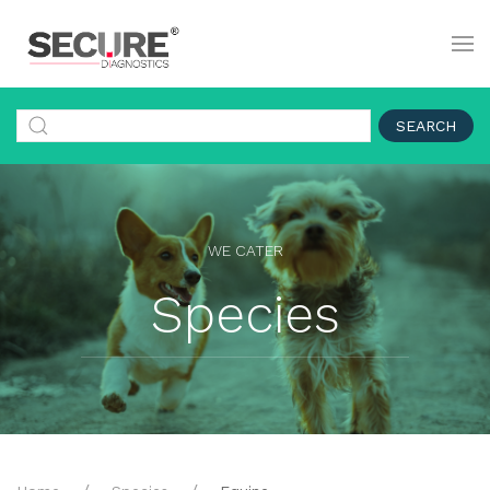
SEARCH
WE CATER
Species