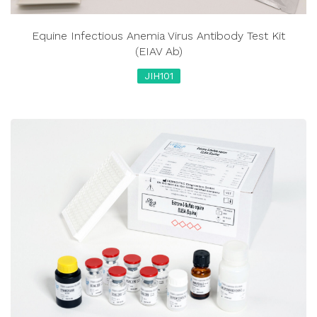
Equine Infectious Anemia Virus Antibody Test Kit
(EIAV Ab)
JIH101