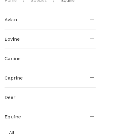
Home
Species
Equine
Avian
Bovine
Canine
Caprine
Deer
Equine
All