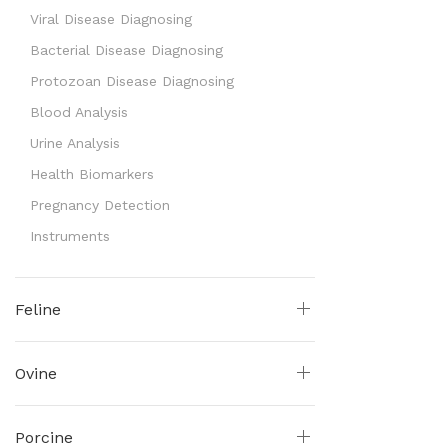
Viral Disease Diagnosing
Bacterial Disease Diagnosing
Protozoan Disease Diagnosing
Blood Analysis
Urine Analysis
Health Biomarkers
Pregnancy Detection
Instruments
Feline
Ovine
Porcine