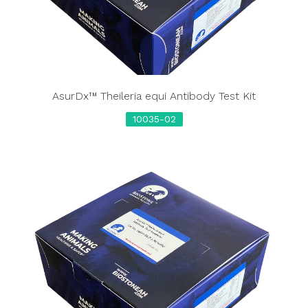
AsurDx™ Theileria equi Antibody Test Kit
10035-02