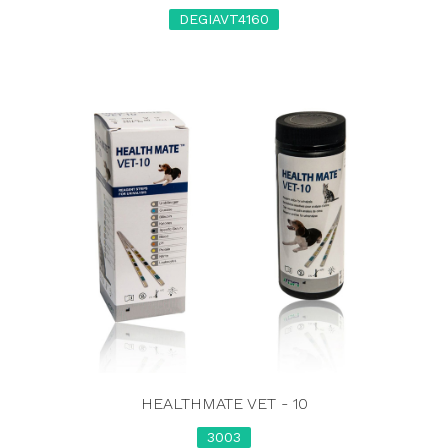
DEGIAVT4160
HEALTHMATE VET - 10
3003