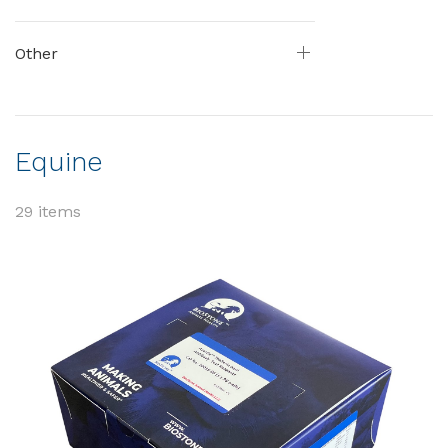
Other
Equine
29 items