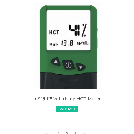
InSight™ Veterinary HCT Meter
WD1420
1
2
3