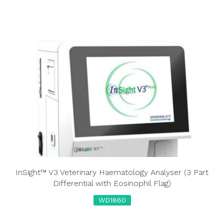
InSight™ V3 Veterinary Haematology Analyser (3 Part
Differential with Eosinophil Flag)
WD1860