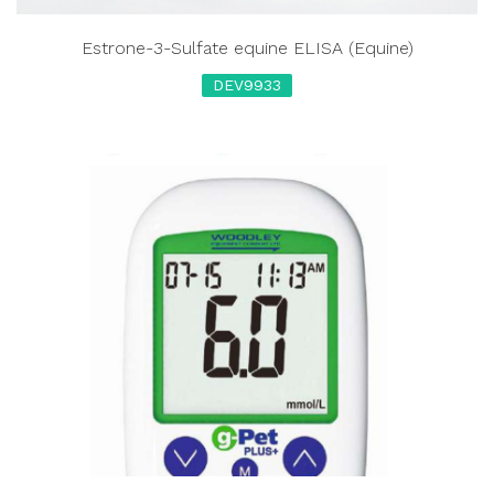
Estrone-3-Sulfate equine ELISA (Equine)
DEV9933