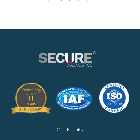
Quick Links