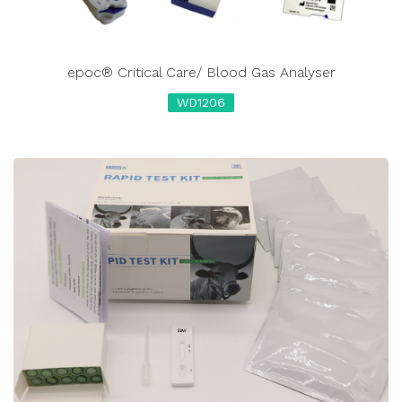
epoc® Critical Care/ Blood Gas Analyser
WD1206