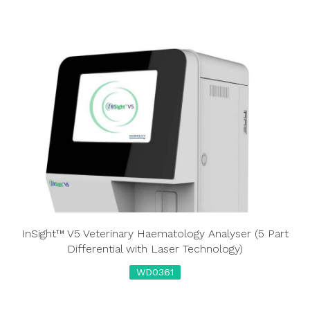
InSight™ V5 Veterinary Haematology Analyser (5 Part
Differential with Laser Technology)
WD0361