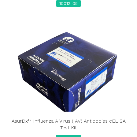
10012-05
AsurDx™ Influenza A Virus (IAV) Antibodies cELISA
Test Kit