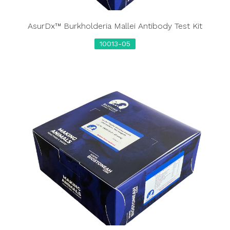
AsurDx™ Burkholderia Mallei Antibody Test Kit
10013-05