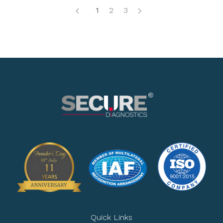
1
2
3
Quick Links