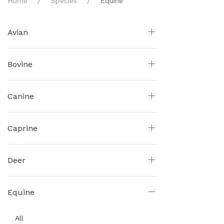
Home
Species
Equine
Avian
Bovine
Canine
Caprine
Deer
Equine
All