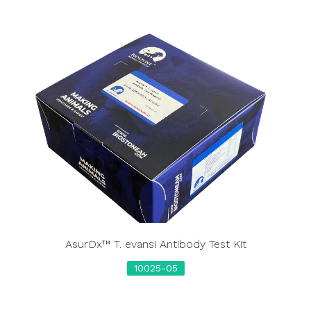
AsurDx™ T. evansi Antibody Test Kit
10025-05