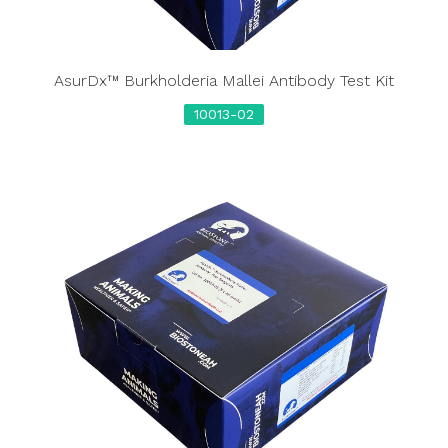
AsurDx™ Burkholderia Mallei Antibody Test Kit
10013-02