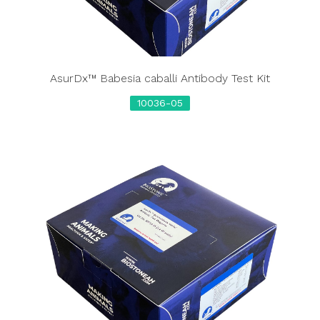
AsurDx™ Babesia caballi Antibody Test Kit
10036-05