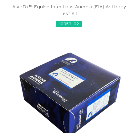
AsurDx™ Equine Infectious Anemia (EIA) Antibody
Test Kit
10059-02