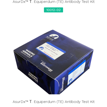
AsurDx™ Τ. Equiperdum (TE) Antibody Test Kit
10012-02
AsurDx™ Τ. Equiperdum (TE) Antibody Test Kit