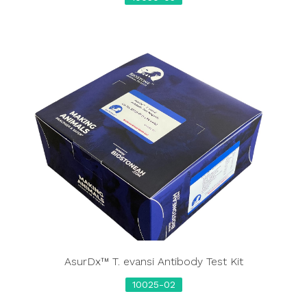
AsurDx™ T. evansi Antibody Test Kit
10025-02