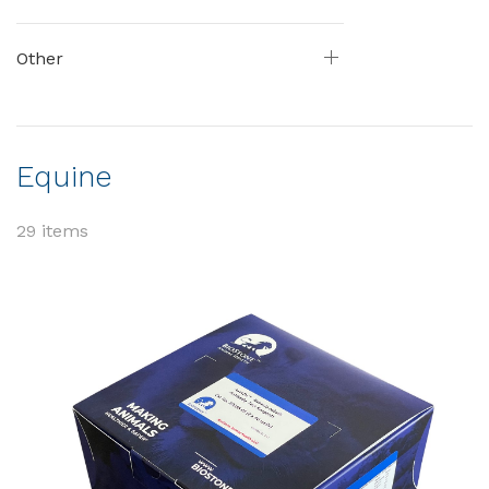
Other
Equine
29 items