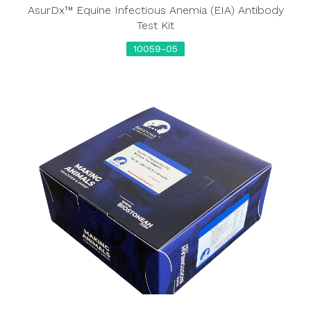
AsurDx™ Equine Infectious Anemia (EIA) Antibody
Test Kit
10059-05