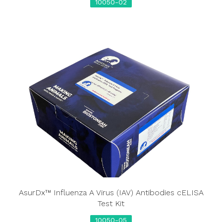
10050-02
AsurDx™ Influenza A Virus (IAV) Antibodies cELISA
Test Kit
10050-05