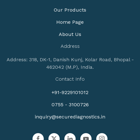
Our Products
Home Page
About Us
Address
Address: 318, DK-1, Danish Kunj, Kolar Road, Bhopal -
462042 (M.P), India.
Contact Info
+91-9229101012
0755 - 3100726
inquiry@securediagnostics.in