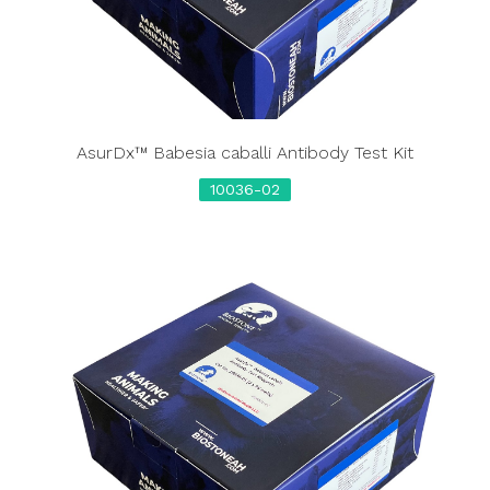
AsurDx™ Babesia caballi Antibody Test Kit
10036-02