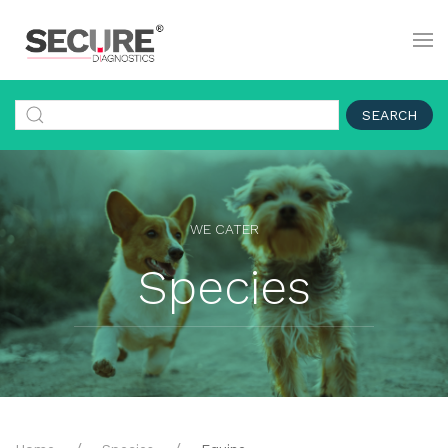
SEARCH
WE CATER
Species