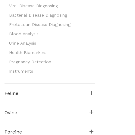
Viral Disease Diagnosing
Bacterial Disease Diagnosing
Protozoan Disease Diagnosing
Blood Analysis
Urine Analysis
Health Biomarkers
Pregnancy Detection
Instruments
Feline
Ovine
Porcine