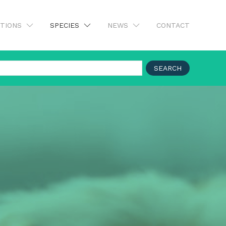
UTIONS
SPECIES
NEWS
CONTACT
SEARCH