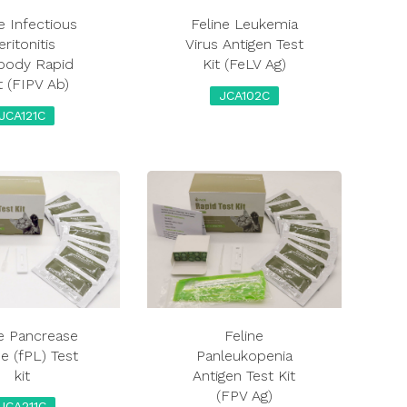
e Infectious
Feline Leukemia
eritonitis
Virus Antigen Test
ibody Rapid
Kit (FeLV Ag)
t (FIPV Ab)
JCA102C
JCA121C
ne Pancrease
Feline
e (fPL) Test
Panleukopenia
kit
Antigen Test Kit
(FPV Ag)
JCA211C