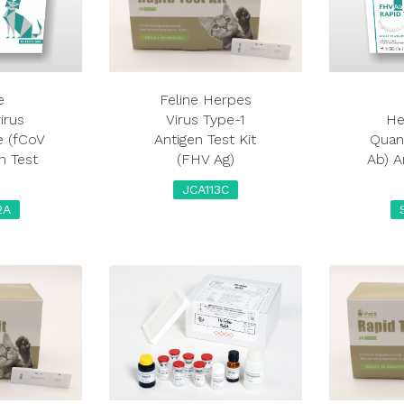
e
Feline Herpes
irus
Virus Type-1
He
e (fCoV
Antigen Test Kit
Quant
n Test
(FHV Ag)
Ab) A
JCA113C
2A