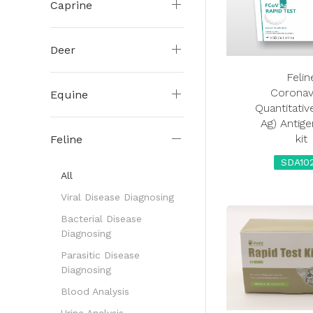
Caprine
Deer
Felin
Coronav
Equine
Quantitativ
Ag) Antige
kit
Feline
SDA10
All
Viral Disease Diagnosing
Bacterial Disease
Diagnosing
Parasitic Disease
Diagnosing
Blood Analysis