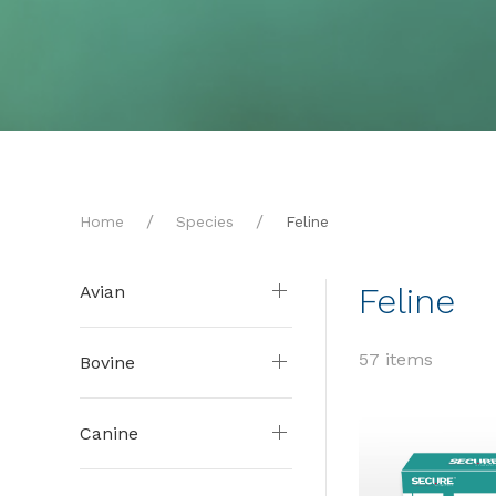
Home
Species
Feline
Feline
Avian
57 items
Bovine
Canine