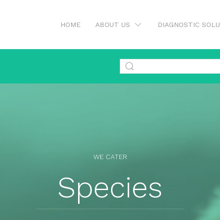
HOME
ABOUT US
DIAGNOSTIC SOL
WE CATER
Species