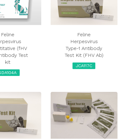
Feline
Feline
rpesvirus
Herpesvirus
itative (fHV
Type-1 Antibody
ntibody Test
Test Kit (FHV Ab)
kit
JCA117C
SDA104A