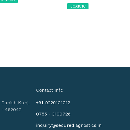
JCA101C
Contact Info
, Danish Kunj,
+91-9229101012
l - 462042
0755 - 3100726
inquiry@securediagnostics.in