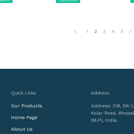
1
2
3
4
5
Quick Links
Address
Our Products
Address: 318, DK-1
Kolar Road, Bhopa
Home Page
(M.P), India.
About Us