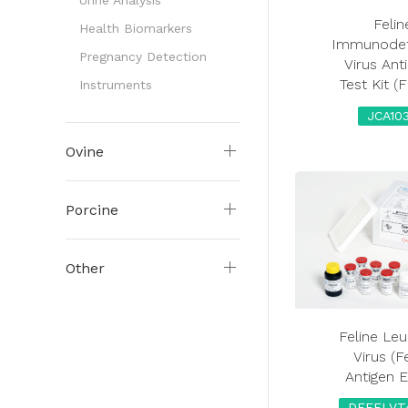
Urine Analysis
Felin
Health Biomarkers
Immunodef
Pregnancy Detection
Virus Ant
Test Kit (
Instruments
JCA10
Ovine
Porcine
Other
Feline Le
Virus (F
Antigen 
DEFELVT