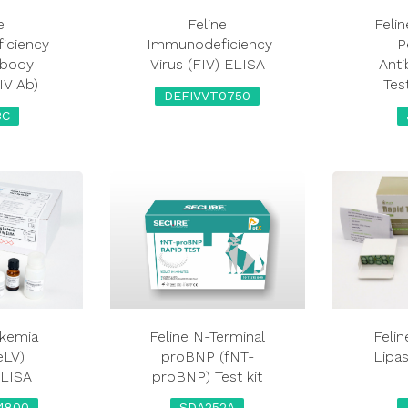
e
Feline
Felin
iciency
Immunodeficiency
P
ibody
Virus (FIV) ELISA
Ant
FIV Ab)
Tes
DEFIVVT0750
3C
ukemia
Feline N-Terminal
Feli
eLV)
proBNP (fNT-
Lipas
ELISA
proBNP) Test kit
4800
SDA252A