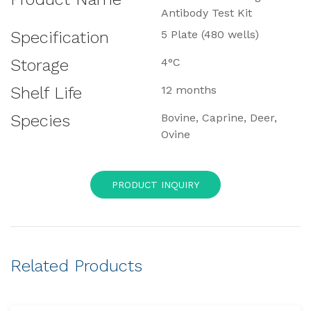
Antibody Test Kit
Specification
5 Plate (480 wells)
Storage
4°C
Shelf Life
12 months
Species
Bovine, Caprine, Deer,
Ovine
PRODUCT INQUIRY
Related Products