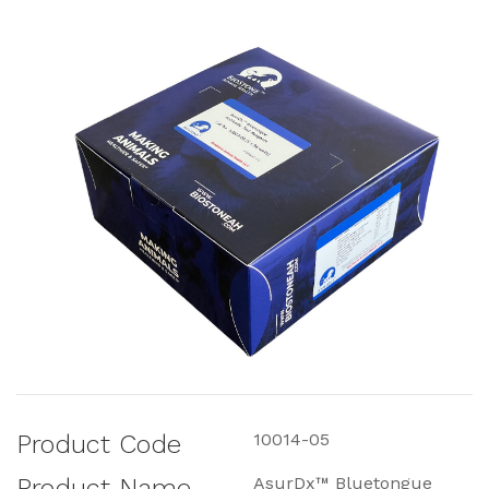
Product Code
10014-05
Product Name
AsurDx™ Bluetongue