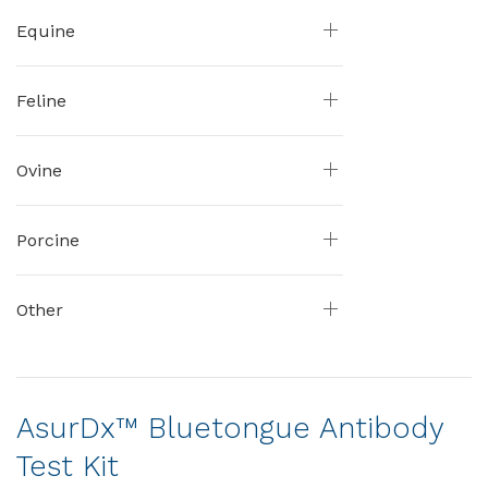
Equine
Feline
Ovine
Porcine
Other
AsurDx™ Bluetongue Antibody
Test Kit