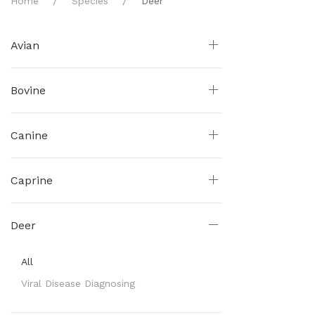
Home
Species
Deer
Avian
Bovine
Canine
Caprine
Deer
All
Viral Disease Diagnosing