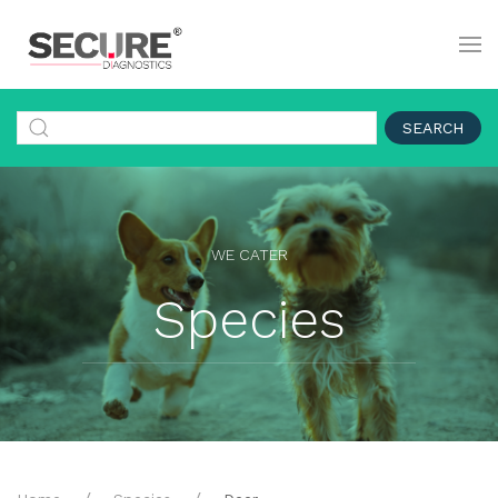
SEARCH
WE CATER
Species