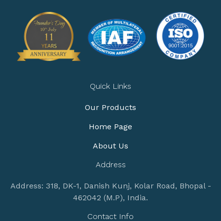
Quick Links
Our Products
Home Page
About Us
Address
Address: 318, DK-1, Danish Kunj, Kolar Road, Bhopal -
462042 (M.P), India.
Contact Info