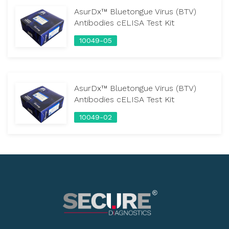
AsurDx™ Bluetongue Virus (BTV)
Antibodies cELISA Test Kit
10049-05
AsurDx™ Bluetongue Virus (BTV)
Antibodies cELISA Test Kit
10049-02