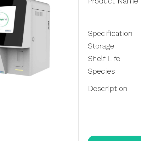
Product Name
Specification
Storage
Shelf Life
Species
Description