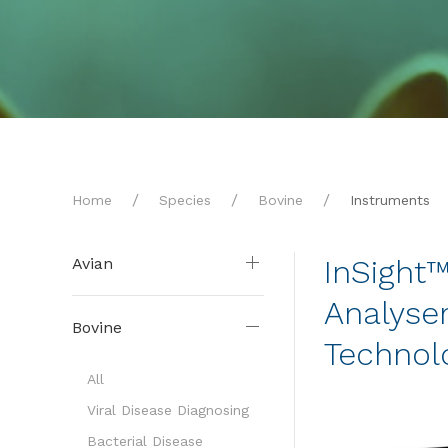
Home
Species
Bovine
Instruments
InSight
Avian
Analyser
Bovine
Technol
All
Viral Disease Diagnosing
Bacterial Disease