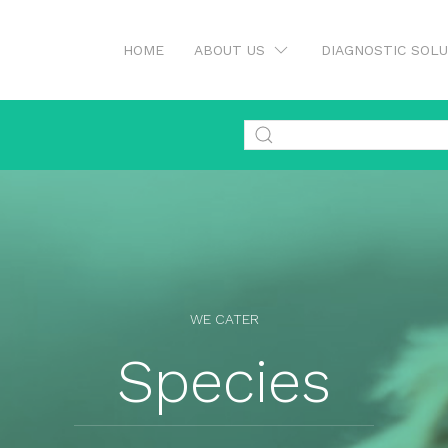
HOME
ABOUT US
DIAGNOSTIC SOL
WE CATER
Species