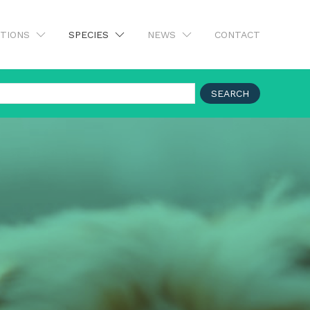
UTIONS
SPECIES
NEWS
CONTACT
SEARCH