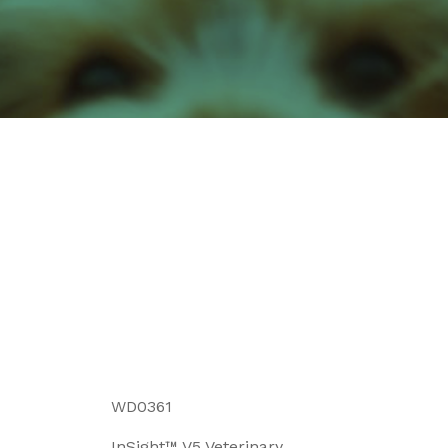
WD0361
InSight™ V5 Veterinary