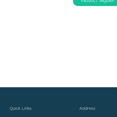
PRODUCT INQUIRY
Quick Links
Address