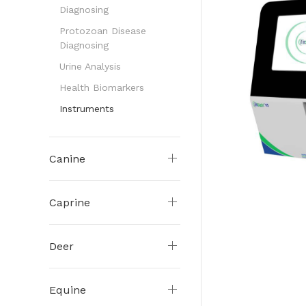
Diagnosing
Protozoan Disease
Diagnosing
Urine Analysis
Health Biomarkers
Instruments
Canine
Caprine
Deer
Equine