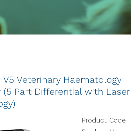
™ V5 Veterinary Haematology
 (5 Part Differential with Laser
ogy)
Product Code