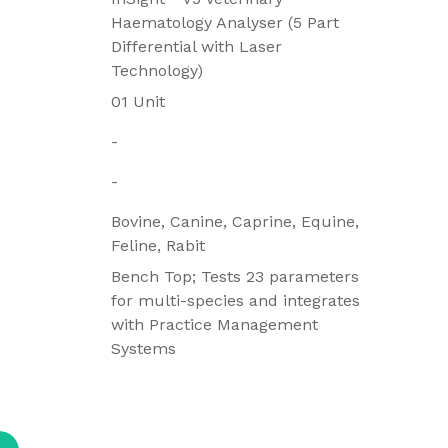
Haematology Analyser (5 Part
Differential with Laser
Technology)
01 Unit
-
-
Bovine, Canine, Caprine, Equine,
Feline, Rabit
Bench Top; Tests 23 parameters
for multi-species and integrates
with Practice Management
Systems