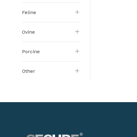
Feline
Ovine
Porcine
Other