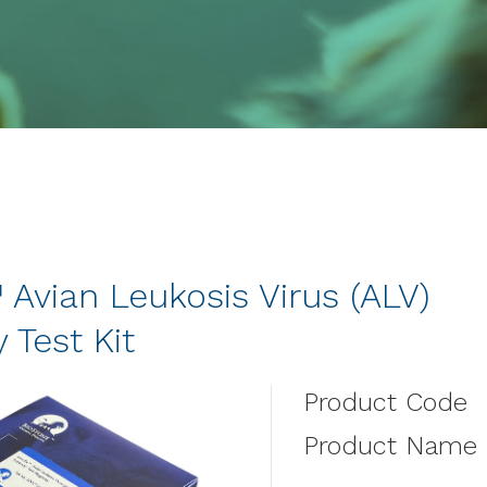
Avian Leukosis Virus (ALV)
 Test Kit
Product Code
Product Name