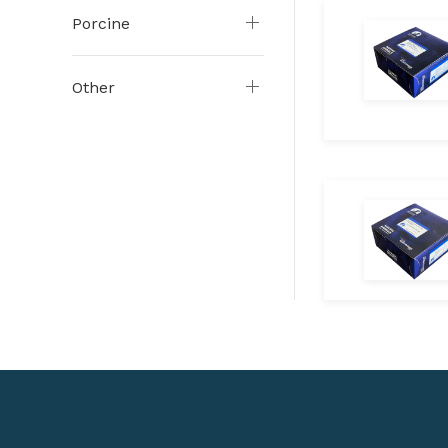
Porcine
Other