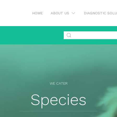
HOME
ABOUT US
DIAGNOSTIC SOL
WE CATER
Species