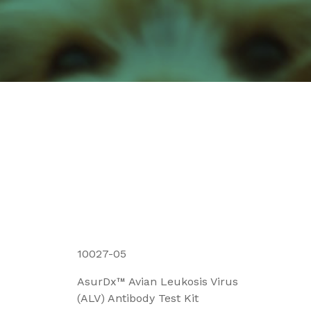
10027-05
AsurDx™ Avian Leukosis Virus
(ALV) Antibody Test Kit