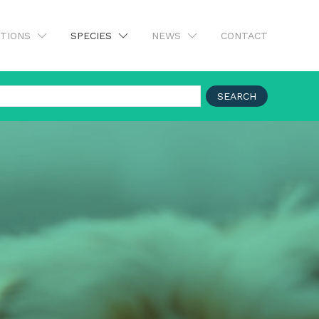
UTIONS
SPECIES
NEWS
CONTACT
SEARCH