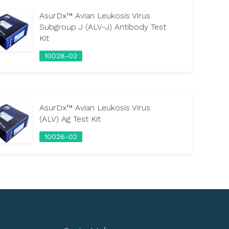
AsurDx™ Avian Leukosis Virus
Subgroup J (ALV-J) Antibody Test
Kit
10028-02
AsurDx™ Avian Leukosis Virus
(ALV) Ag Test Kit
10026-02