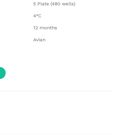
5 Plate (480 wells)
4°C
12 months
Avian