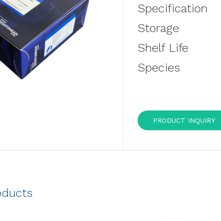
Specification
Storage
Shelf Life
Species
PRODUCT INQUIRY
oducts