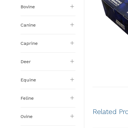
Bovine
Canine
Caprine
Deer
Equine
Feline
Related Pr
Ovine