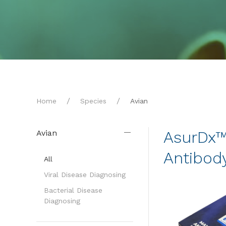
Home
Species
Avian
AsurDx™ 
Avian
Antibody
All
Viral Disease Diagnosing
Bacterial Disease
Diagnosing