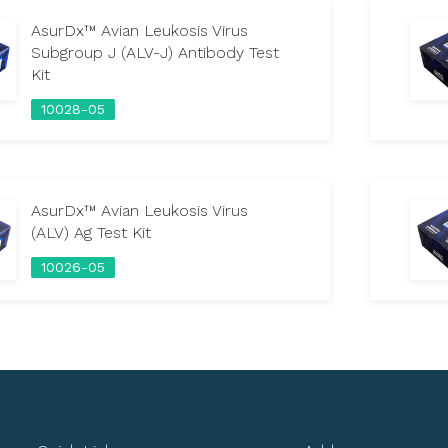
AsurDx™ Avian Leukosis Virus
Subgroup J (ALV-J) Antibody Test
Kit
10028-05
AsurDx™ Avian Leukosis Virus
(ALV) Ag Test Kit
10026-05