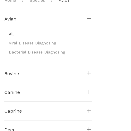
Home
Species
Avian
Avian
All
Viral Disease Diagnosing
Bacterial Disease Diagnosing
Bovine
Canine
Caprine
Deer