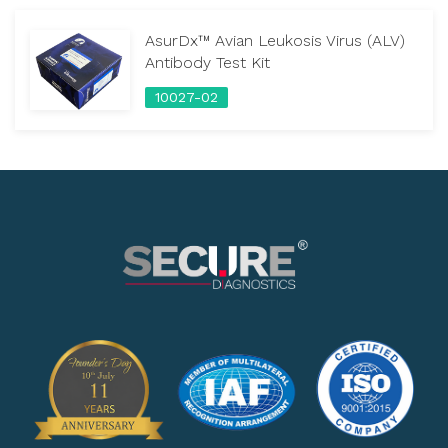
AsurDx™ Avian Leukosis Virus (ALV)
Antibody Test Kit
10027-02