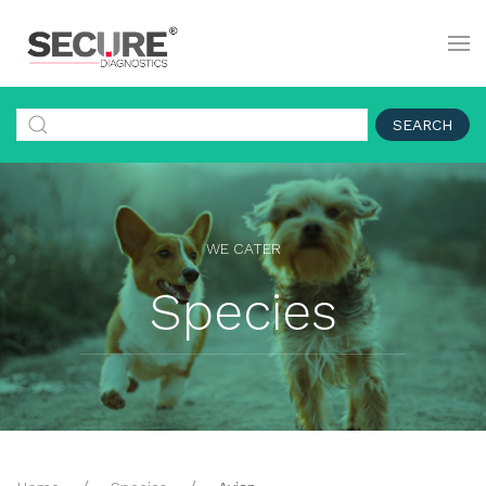
SEARCH
WE CATER
Species