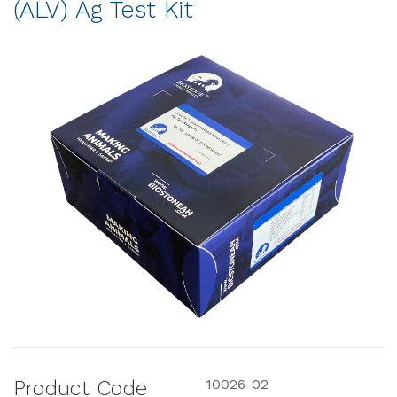
(ALV) Ag Test Kit
Product Code
10026-02