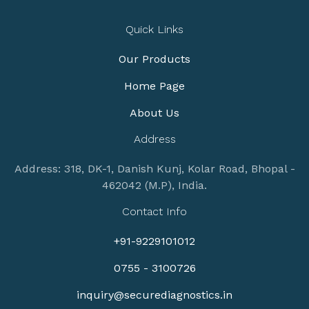
Quick Links
Our Products
Home Page
About Us
Address
Address: 318, DK-1, Danish Kunj, Kolar Road, Bhopal -
462042 (M.P), India.
Contact Info
+91-9229101012
0755 - 3100726
inquiry@securediagnostics.in