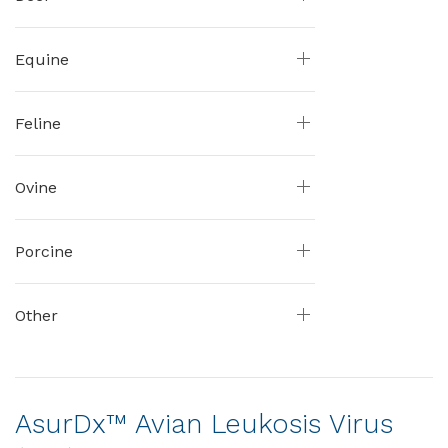
Equine
Feline
Ovine
Porcine
Other
AsurDx™ Avian Leukosis Virus