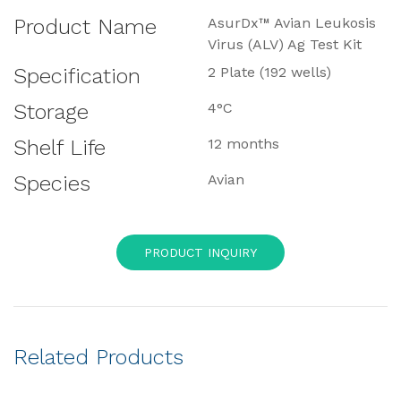
Product Name
AsurDx™ Avian Leukosis
Virus (ALV) Ag Test Kit
Specification
2 Plate (192 wells)
Storage
4°C
Shelf Life
12 months
Species
Avian
PRODUCT INQUIRY
Related Products