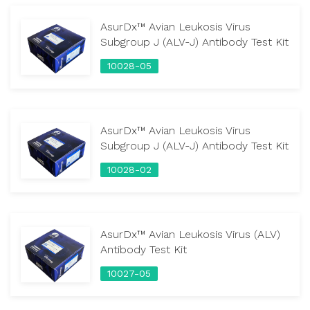
AsurDx™ Avian Leukosis Virus
Subgroup J (ALV-J) Antibody Test Kit
10028-05
AsurDx™ Avian Leukosis Virus
Subgroup J (ALV-J) Antibody Test Kit
10028-02
AsurDx™ Avian Leukosis Virus (ALV)
Antibody Test Kit
10027-05