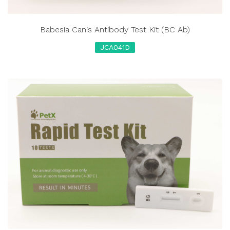
Babesia Canis Antibody Test Kit (BC Ab)
JCA041D