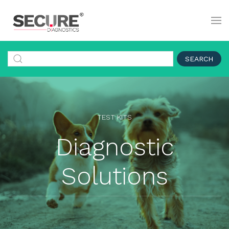
SEARCH
TEST KITS
Diagnostic
Solutions