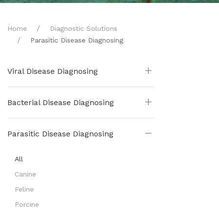
Home
Diagnostic Solutions
Parasitic Disease Diagnosing
Viral Disease Diagnosing
Bacterial Disease Diagnosing
Parasitic Disease Diagnosing
All
Canine
Feline
Porcine