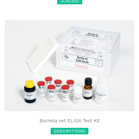
JCA035D
Borrelia vet ELISA Test Kit
DEBORVT0040