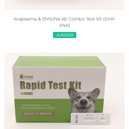
Anaplasma & Ehrlichia Ab Combo Test Kit (EHR-
ANA)
JCA032D