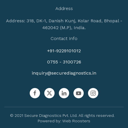
Address
Address: 318, DK-1, Danish Kunj, Kolar Road, Bhopal -
462042 (M.P), India.
Contact Info
+91-9229101012
0755 - 3100726
inquiry@securediagnostics.in
© 2021 Secure Diagnostics Pvt. Ltd. All rights reserved.
Powered by:
Web Roosters