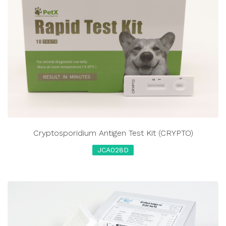
Cryptosporidium Antigen Test Kit (CRYPTO)
JCA028D