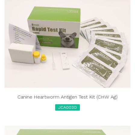
Canine Heartworm Antigen Test Kit (CHW Ag)
JCA003D