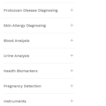
Protozoan Disease Diagnosing
Skin Allergy Diagnosing
Blood Analysis
Urine Analysis
Health Biomarkers
Pregnancy Detection
Instruments