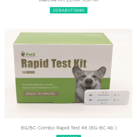
DEBABVT0890
BG/BC Combo Rapid Test Kit (BG-BC Ab )