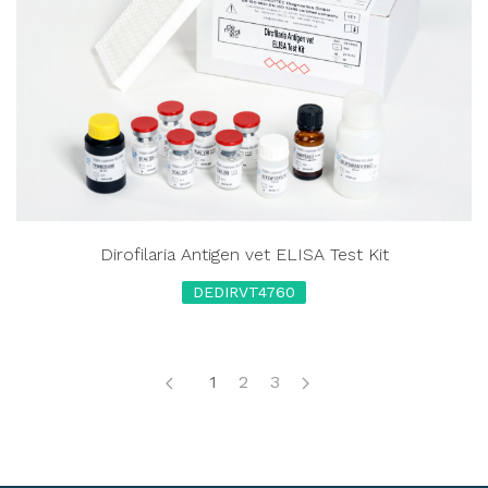
Dirofilaria Antigen vet ELISA Test Kit
DEDIRVT4760
1
2
3