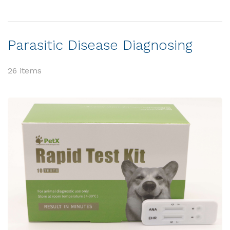
Parasitic Disease Diagnosing
26 items