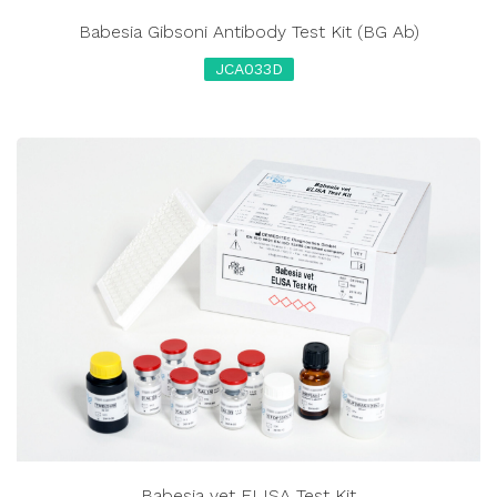
Babesia Gibsoni Antibody Test Kit (BG Ab)
JCA033D
Babesia vet ELISA Test Kit