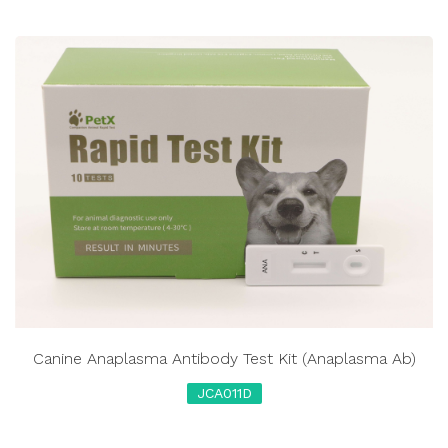
Canine Anaplasma Antibody Test Kit (Anaplasma Ab)
JCA011D