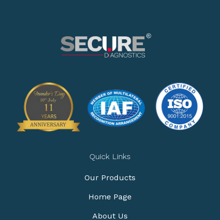
Quick Links
Our Products
Home Page
About Us