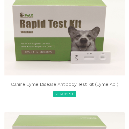
Canine Lyme Disease Antibody Test Kit (Lyme Ab )
JCA017D