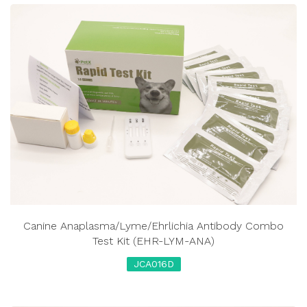
Canine Anaplasma/Lyme/Ehrlichia Antibody Combo
Test Kit (EHR-LYM-ANA)
JCA016D