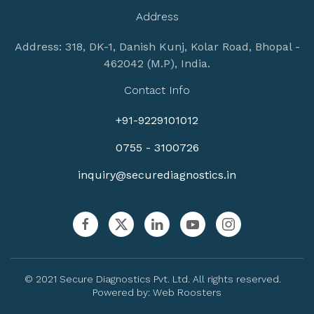
Address
Address: 318, DK-1, Danish Kunj, Kolar Road, Bhopal -
462042 (M.P), India.
Contact Info
+91-9229101012
0755 - 3100726
inquiry@securediagnostics.in
© 2021 Secure Diagnostics Pvt. Ltd. All rights reserved.
Powered by:
Web Roosters