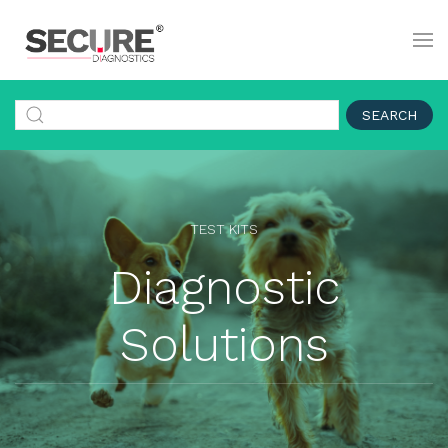
SEARCH
TEST KITS
Diagnostic
Solutions