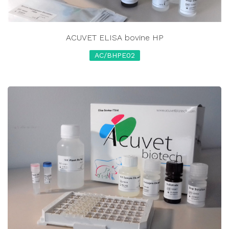
ACUVET ELISA bovine HP
AC/BHPE02