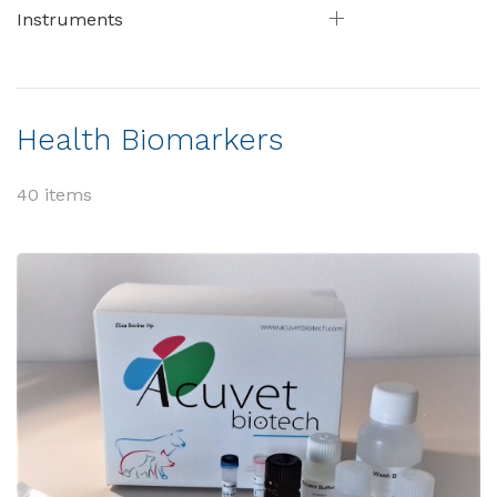
Instruments
Health Biomarkers
40 items