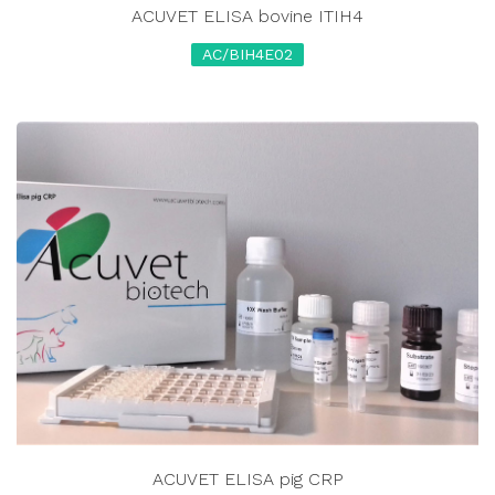
ACUVET ELISA bovine ITIH4
AC/BIH4E02
ACUVET ELISA pig CRP