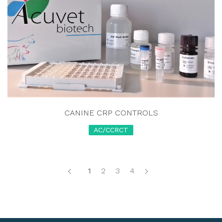
CANINE CRP CONTROLS
AC/CCRCT
1
2
3
4