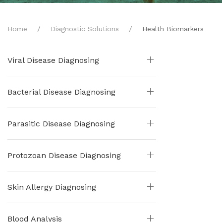
Home
Diagnostic Solutions
Health Biomarkers
Viral Disease Diagnosing
Bacterial Disease Diagnosing
Parasitic Disease Diagnosing
Protozoan Disease Diagnosing
Skin Allergy Diagnosing
Blood Analysis