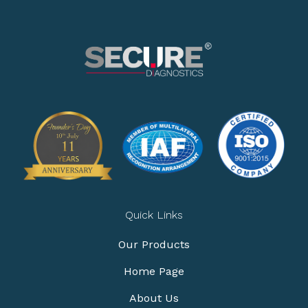
Quick Links
Our Products
Home Page
About Us