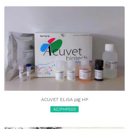
ACUVET ELISA pig HP
AC/PHPE02