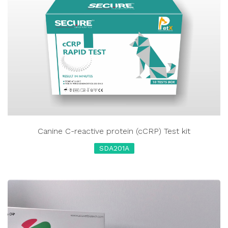
Canine C-reactive protein (cCRP) Test kit
SDA201A