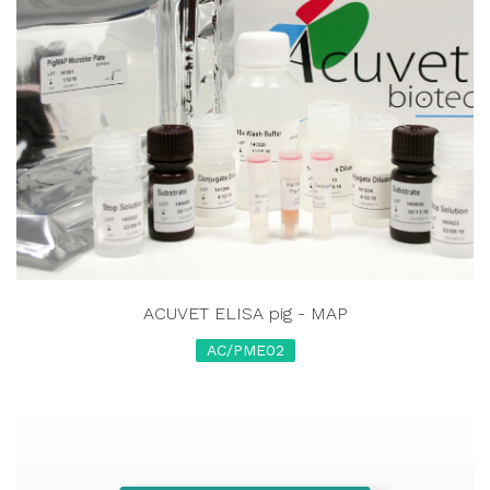
ACUVET ELISA pig - MAP
AC/PME02