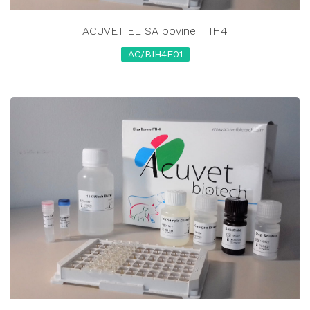
ACUVET ELISA bovine ITIH4
AC/BIH4E01