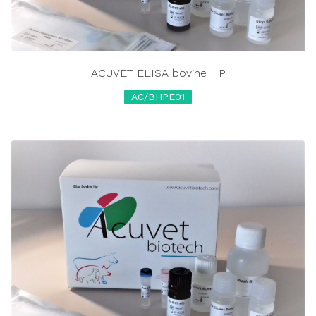
ACUVET ELISA bovine HP
AC/BHPE01