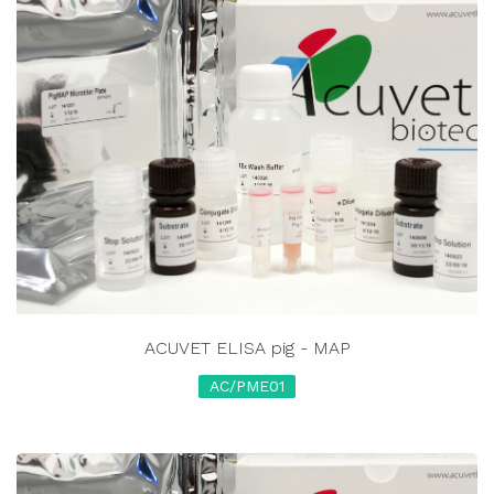
ACUVET ELISA pig - MAP
AC/PME01