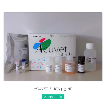
ACUVET ELISA pig HP
AC/PHPE01