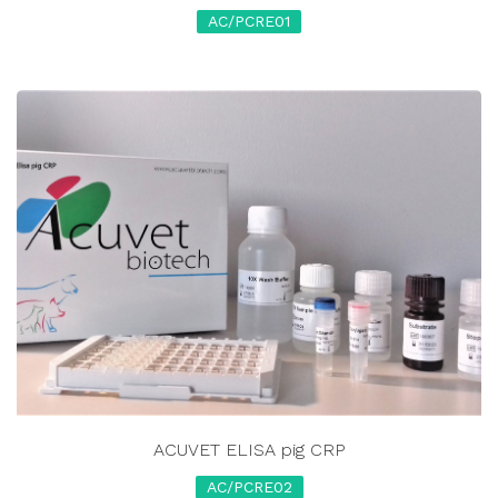
AC/PCRE01
ACUVET ELISA pig CRP
AC/PCRE02