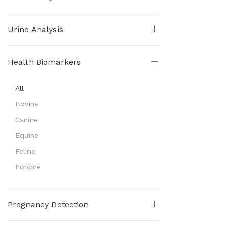
Urine Analysis
Health Biomarkers
All
Bovine
Canine
Equine
Feline
Porcine
Pregnancy Detection