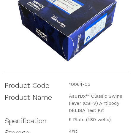
Product Code
10064-05
Product Name
AsurDx™ Classic Swine
Fever (CSFV) Antibody
bELISA Test Kit
Specification
5 Plate (480 wells)
Storage
4°C