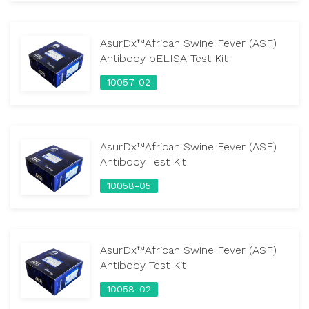
AsurDx™African Swine Fever (ASF)
Antibody bELISA Test Kit
10057-02
AsurDx™African Swine Fever (ASF)
Antibody Test Kit
10058-05
AsurDx™African Swine Fever (ASF)
Antibody Test Kit
10058-02