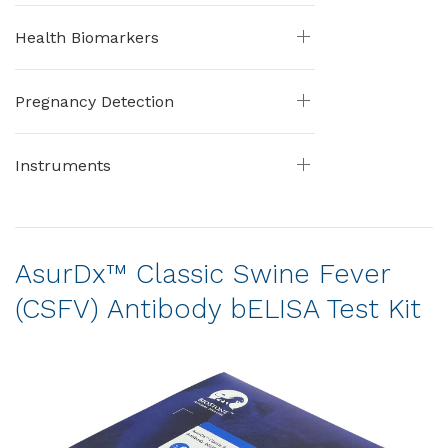
Health Biomarkers
Pregnancy Detection
Instruments
AsurDx™ Classic Swine Fever
(CSFV) Antibody bELISA Test Kit