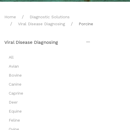
Home
Diagnostic Solutions
Viral Disease Diagnosing
Porcine
Viral Disease Diagnosing
All
Avian
Bovine
Canine
Caprine
Deer
Equine
Feline
Ovine