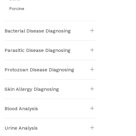
Porcine
Bacterial Disease Diagnosing
Parasitic Disease Diagnosing
Protozoan Disease Diagnosing
Skin Allergy Diagnosing
Blood Analysis
Urine Analysis