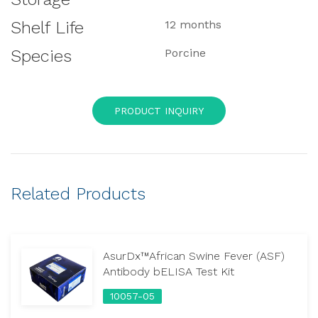
Shelf Life
12 months
Species
Porcine
PRODUCT INQUIRY
Related Products
AsurDx™African Swine Fever (ASF)
Antibody bELISA Test Kit
10057-05