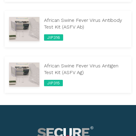
African Swine Fever Virus Antibody
Test Kit (ASFV Ab)
JIP316
African Swine Fever Virus Antigen
Test Kit (ASFV Ag)
JIP315