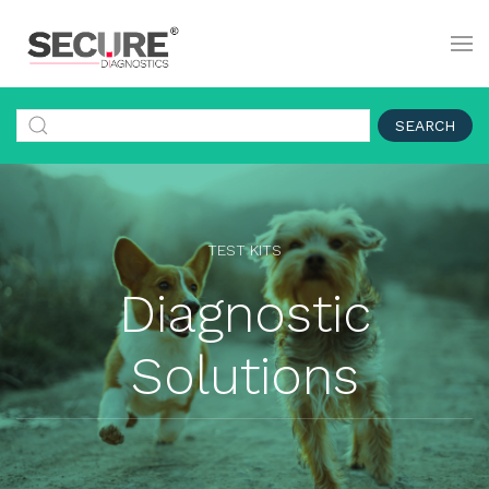
SEARCH
TEST KITS
Diagnostic
Solutions