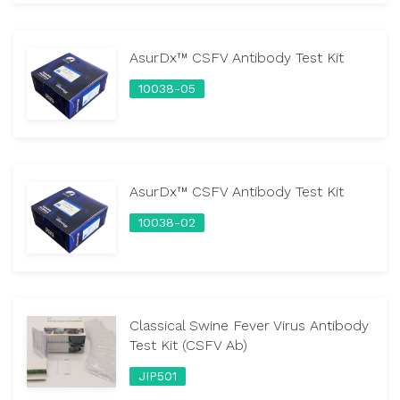
AsurDx™ CSFV Antibody Test Kit
10038-05
AsurDx™ CSFV Antibody Test Kit
10038-02
Classical Swine Fever Virus Antibody
Test Kit (CSFV Ab)
JIP501