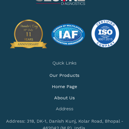
Quick Links
Our Products
Home Page
About Us
Address
Address: 318, DK-1, Danish Kunj, Kolar Road, Bhopal -
462042 (M.P), India.