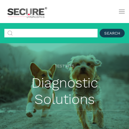
SEARCH
TEST KITS
Diagnostic
Solutions