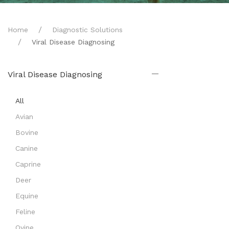
Home
Diagnostic Solutions
Viral Disease Diagnosing
Viral Disease Diagnosing
All
Avian
Bovine
Canine
Caprine
Deer
Equine
Feline
Ovine