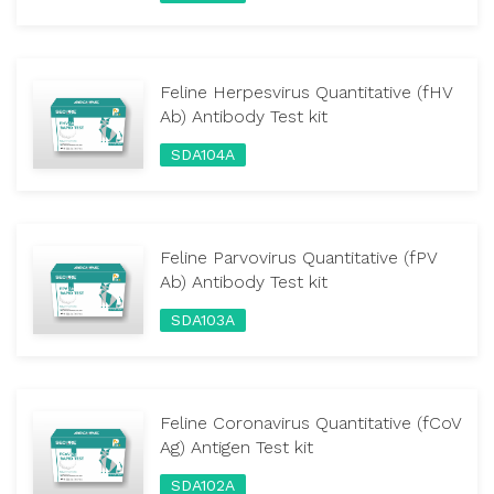
Feline Herpesvirus Quantitative (fHV
Ab) Antibody Test kit
SDA104A
Feline Parvovirus Quantitative (fPV
Ab) Antibody Test kit
SDA103A
Feline Coronavirus Quantitative (fCoV
Ag) Antigen Test kit
SDA102A