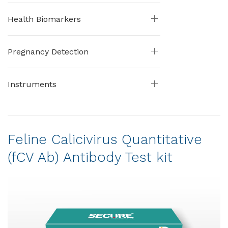
Health Biomarkers
Pregnancy Detection
Instruments
Feline Calicivirus Quantitative
(fCV Ab) Antibody Test kit