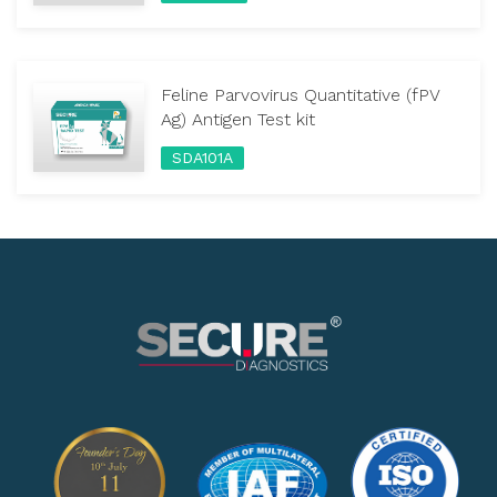
Feline Parvovirus Quantitative (fPV
Ag) Antigen Test kit
SDA101A