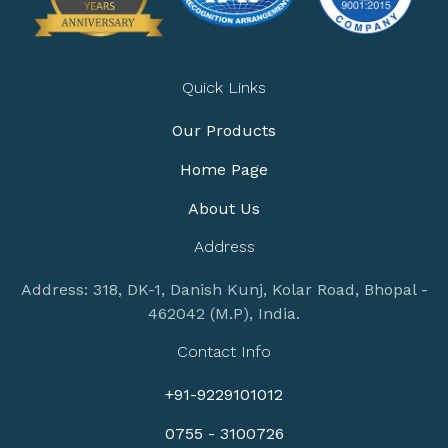
Quick Links
Our Products
Home Page
About Us
Address
Address: 318, DK-1, Danish Kunj, Kolar Road, Bhopal -
462042 (M.P), India.
Contact Info
+91-9229101012
0755 - 3100726