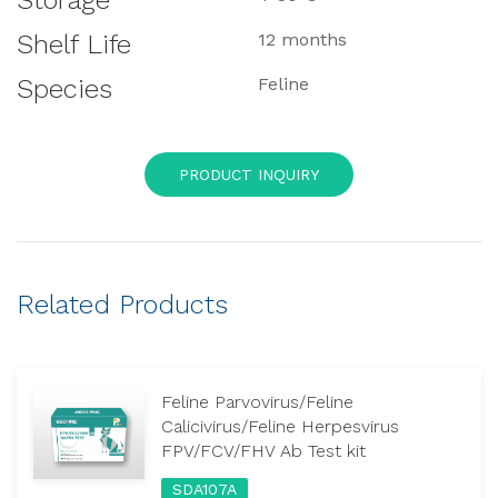
Storage
Shelf Life
12 months
Species
Feline
PRODUCT INQUIRY
Related Products
Feline Parvovirus/Feline
Calicivirus/Feline Herpesvirus
FPV/FCV/FHV Ab Test kit
SDA107A