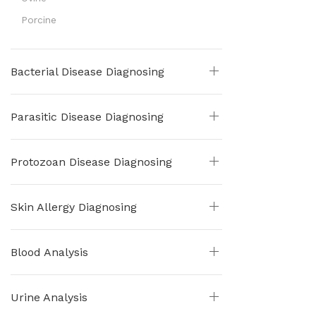
Porcine
Bacterial Disease Diagnosing
Parasitic Disease Diagnosing
Protozoan Disease Diagnosing
Skin Allergy Diagnosing
Blood Analysis
Urine Analysis