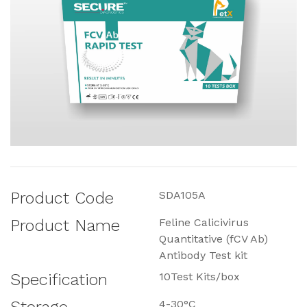
Product Code
SDA105A
Product Name
Feline Calicivirus
Quantitative (fCV Ab)
Antibody Test kit
Specification
10Test Kits/box
4-30°C