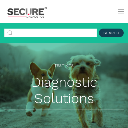
SEARCH
TEST KITS
Diagnostic
Solutions