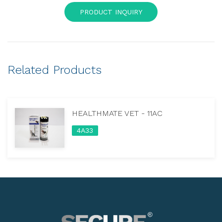
PRODUCT INQUIRY
Related Products
HEALTHMATE VET - 11AC
4A33