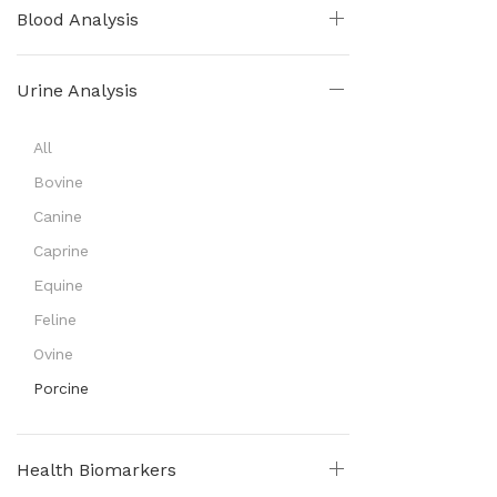
Blood Analysis
Urine Analysis
All
Bovine
Canine
Caprine
Equine
Feline
Ovine
Porcine
Health Biomarkers