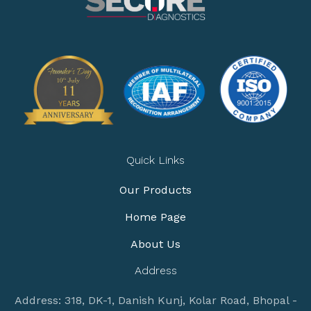
Quick Links
Our Products
Home Page
About Us
Address
Address: 318, DK-1, Danish Kunj, Kolar Road, Bhopal -