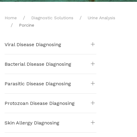
Home
Diagnostic Solutions
Urine Analysis
Porcine
Viral Disease Diagnosing
Bacterial Disease Diagnosing
Parasitic Disease Diagnosing
Protozoan Disease Diagnosing
Skin Allergy Diagnosing