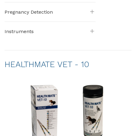
Pregnancy Detection
Instruments
HEALTHMATE VET - 10