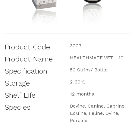
Product Code
3003
Product Name
HEALTHMATE VET - 10
Specification
50 Strips/ Bottle
Storage
2-30℃
Shelf Life
12 months
Species
Bovine, Canine, Caprine,
Equine, Feline, Ovine,
Porcine