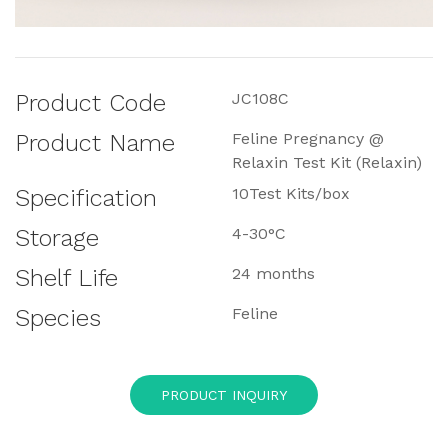
Product Code
JC108C
Product Name
Feline Pregnancy @
Relaxin Test Kit (Relaxin)
Specification
10Test Kits/box
Storage
4-30°C
Shelf Life
24 months
Species
Feline
PRODUCT INQUIRY