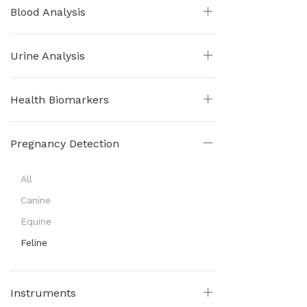
Blood Analysis
Urine Analysis
Health Biomarkers
Pregnancy Detection
All
Canine
Equine
Feline
Instruments