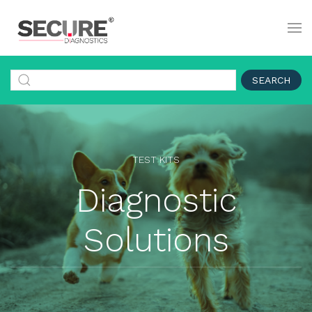
SEARCH
TEST KITS
Diagnostic
Solutions