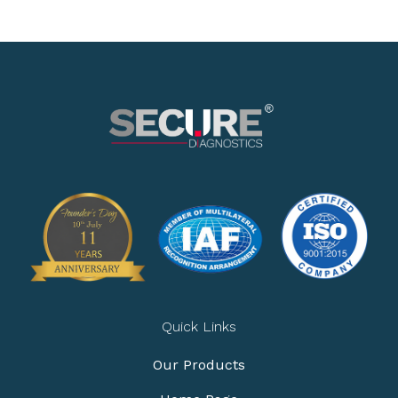
Quick Links
Our Products