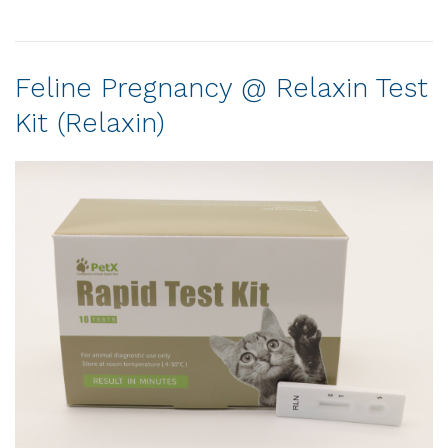
Feline Pregnancy @ Relaxin Test
Kit (Relaxin)