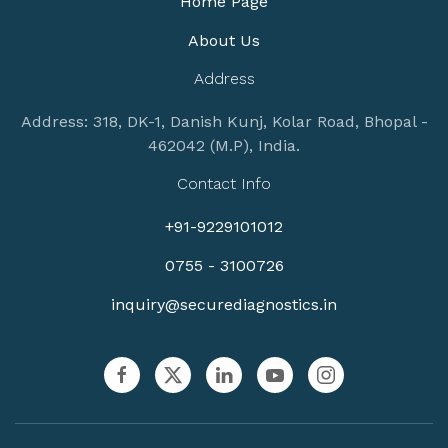
Home Page
About Us
Address
Address: 318, DK-1, Danish Kunj, Kolar Road, Bhopal -
462042 (M.P), India.
Contact Info
+91-9229101012
0755 - 3100726
inquiry@securediagnostics.in