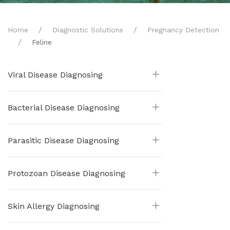
Home
Diagnostic Solutions
Pregnancy Detection
Feline
Viral Disease Diagnosing
Bacterial Disease Diagnosing
Parasitic Disease Diagnosing
Protozoan Disease Diagnosing
Skin Allergy Diagnosing