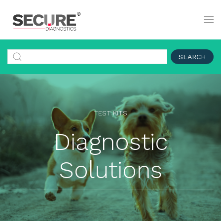
SEARCH
TEST KITS
Diagnostic
Solutions