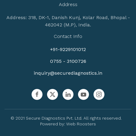
Address
Address: 318, DK-1, Danish Kunj, Kolar Road, Bhopal -
462042 (M.P), India.
Contact Info
+91-9229101012
0755 - 3100726
inquiry@securediagnostics.in
© 2021 Secure Diagnostics Pvt. Ltd. All rights reserved.
Powered by:
Web Roosters