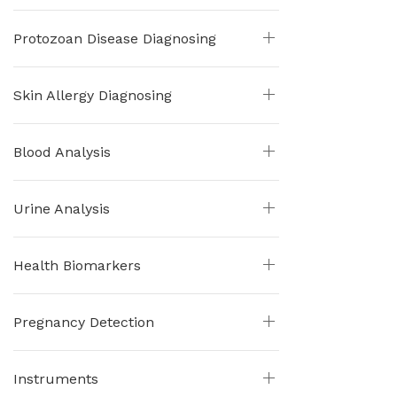
Protozoan Disease Diagnosing
Skin Allergy Diagnosing
Blood Analysis
Urine Analysis
Health Biomarkers
Pregnancy Detection
Instruments