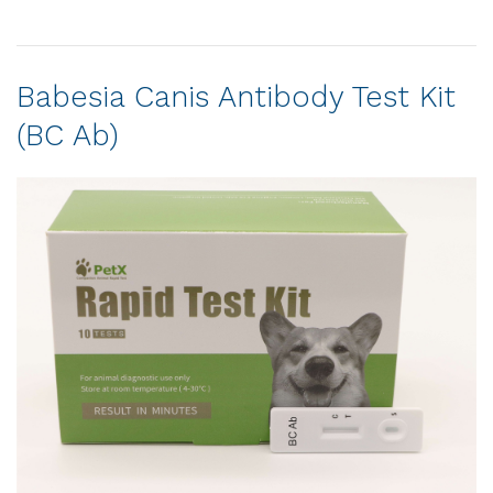
Babesia Canis Antibody Test Kit
(BC Ab)