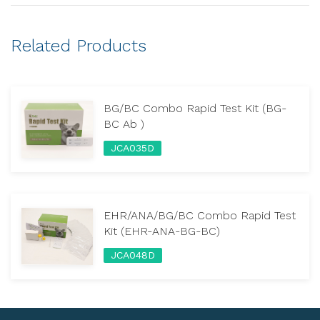
Related Products
BG/BC Combo Rapid Test Kit (BG-
BC Ab )
JCA035D
EHR/ANA/BG/BC Combo Rapid Test
Kit (EHR-ANA-BG-BC)
JCA048D