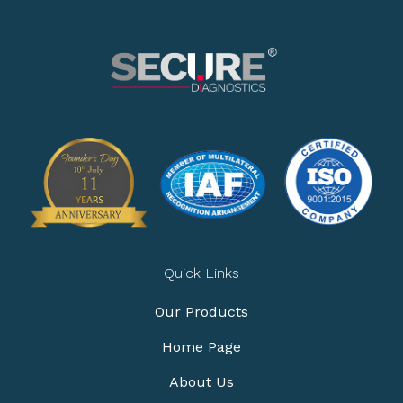
Quick Links
Our Products
Home Page
About Us