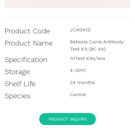
Product Code
JCA041D
Product Name
Babesia Canis Antibody
Test Kit (BC Ab)
Specification
10Test Kits/box
Storage
4-30°C
Shelf Life
24 months
Species
Canine
PRODUCT INQUIRY