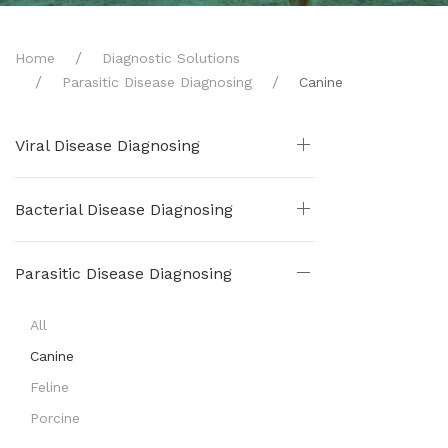
Home
Diagnostic Solutions
Parasitic Disease Diagnosing
Canine
Viral Disease Diagnosing
Bacterial Disease Diagnosing
Parasitic Disease Diagnosing
All
Canine
Feline
Porcine