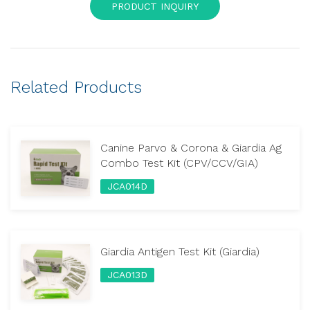
PRODUCT INQUIRY
Related Products
Canine Parvo & Corona & Giardia Ag
Combo Test Kit (CPV/CCV/GIA)
JCA014D
Giardia Antigen Test Kit (Giardia)
JCA013D