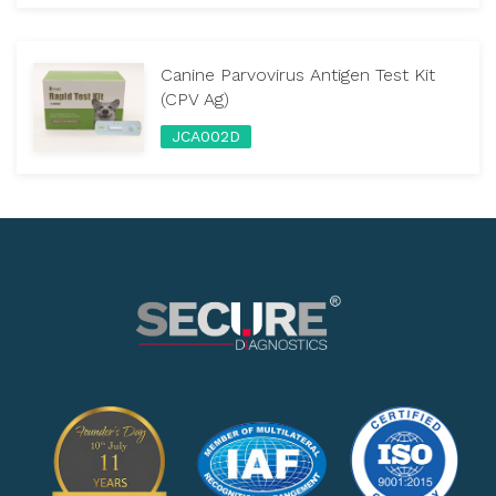
Canine Parvovirus Antigen Test Kit
(CPV Ag)
JCA002D