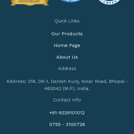
Quick Links
Our Products
Home Page
About Us
Address
Address: 318, DK-1, Danish Kunj, Kolar Road, Bhopal -
462042 (M.P), India.
Contact Info
+91-9229101012
0755 - 3100726