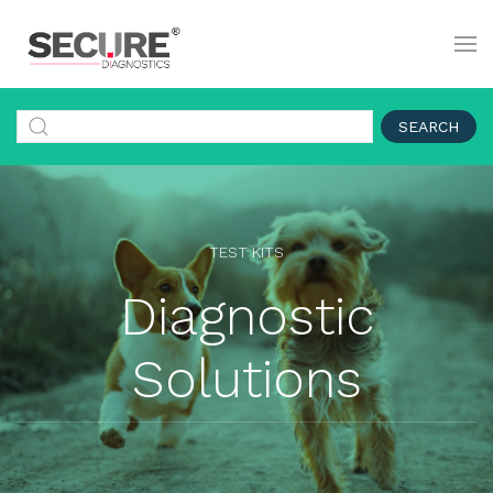
SEARCH
TEST KITS
Diagnostic
Solutions