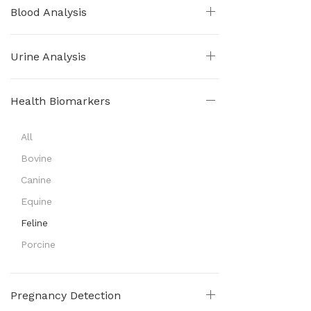
Blood Analysis
Urine Analysis
Health Biomarkers
All
Bovine
Canine
Equine
Feline
Porcine
Pregnancy Detection