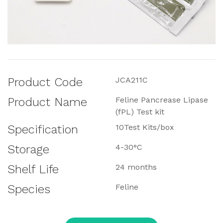
Product Code
JCA211C
Product Name
Feline Pancrease Lipase
(fPL) Test kit
Specification
10Test Kits/box
Storage
4-30°C
Shelf Life
24 months
Species
Feline