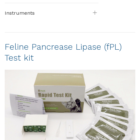
Instruments
Feline Pancrease Lipase (fPL)
Test kit