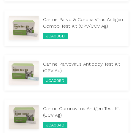
Canine Parvo & Corona Virus Antigen
Combo Test Kit (CPV/CCV Ag)
JCA008D
Canine Parvovirus Antibody Test Kit
(CPV Ab)
JCA005D
Canine Coronavirus Antigen Test Kit
(CCV Ag)
JCA004D