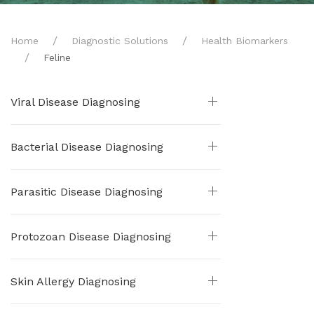
Home
Diagnostic Solutions
Health Biomarkers
Feline
Viral Disease Diagnosing
Bacterial Disease Diagnosing
Parasitic Disease Diagnosing
Protozoan Disease Diagnosing
Skin Allergy Diagnosing