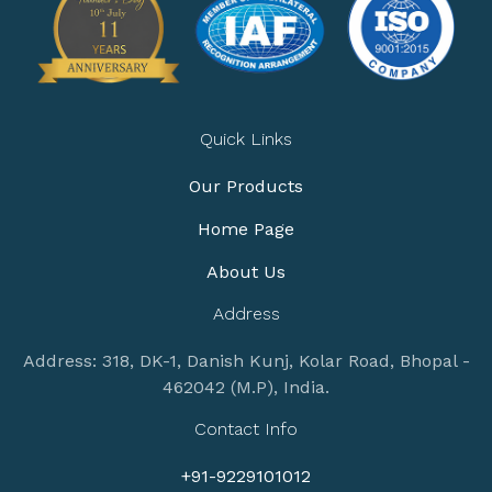
Quick Links
Our Products
Home Page
About Us
Address
Address: 318, DK-1, Danish Kunj, Kolar Road, Bhopal -
462042 (M.P), India.
Contact Info
+91-9229101012