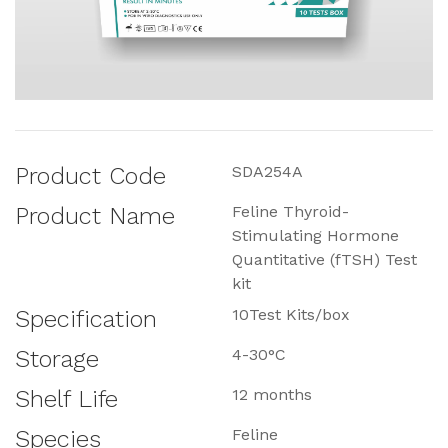
Product Code
SDA254A
Product Name
Feline Thyroid-
Stimulating Hormone
Quantitative (fTSH) Test
kit
Specification
10Test Kits/box
Storage
4-30°C
Shelf Life
12 months
Species
Feline