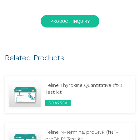
PRODUCT INQUIRY
Related Products
Feline Thyroxine Quantitative (ft4)
Test kit
SDA253A
Feline N-Terminal proBNP (fNT-
proBNP) Test kit