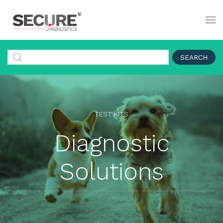
SEARCH
TEST KITS
Diagnostic
Solutions