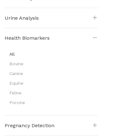
Urine Analysis
Health Biomarkers
All
Bovine
Canine
Equine
Feline
Porcine
Pregnancy Detection