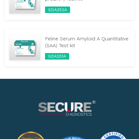
SDA252A
Feline Serum Amyloid A Quantitative
(SAA) Test kit
SDA251A