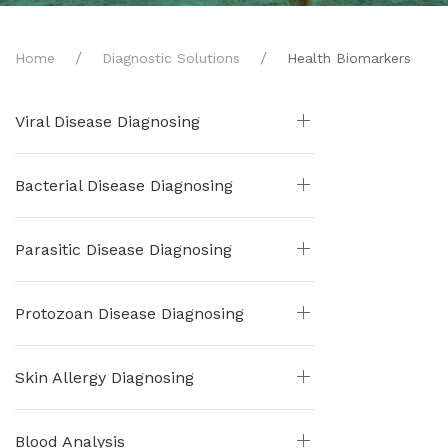
Home
Diagnostic Solutions
Health Biomarkers
Viral Disease Diagnosing
Bacterial Disease Diagnosing
Parasitic Disease Diagnosing
Protozoan Disease Diagnosing
Skin Allergy Diagnosing
Blood Analysis