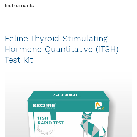
Instruments
Feline Thyroid-Stimulating
Hormone Quantitative (fTSH)
Test kit