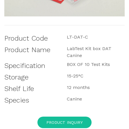
Product Code
LT-DAT-C
Product Name
LabTest Kit box DAT
Canine
Specification
BOX OF 10 Test Kits
Storage
15-25°C
Shelf Life
12 months
Species
Canine
PRODUCT INQUIRY