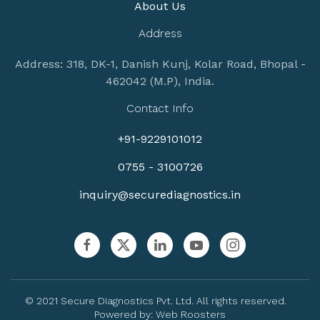
About Us
Address
Address: 318, DK-1, Danish Kunj, Kolar Road, Bhopal -
462042 (M.P), India.
Contact Info
+91-9229101012
0755 - 3100726
inquiry@securediagnostics.in
© 2021 Secure Diagnostics Pvt. Ltd. All rights reserved.
Powered by:
Web Roosters