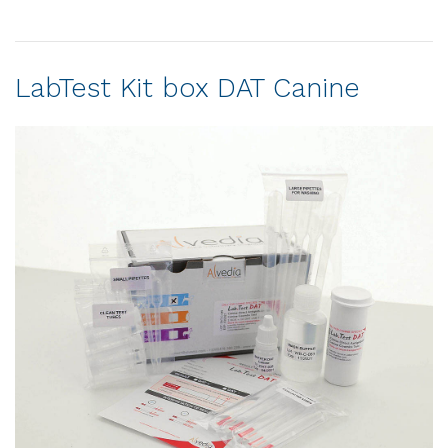
LabTest Kit box DAT Canine