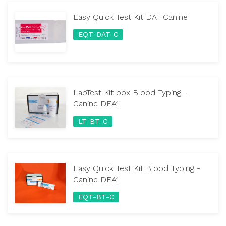
Easy Quick Test Kit DAT Canine
EQT-DAT-C
LabTest Kit box Blood Typing -
Canine DEA1
LT-BT-C
Easy Quick Test Kit Blood Typing -
Canine DEA1
EQT-BT-C