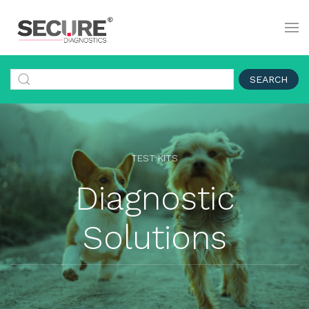
SEARCH
TEST KITS
Diagnostic
Solutions