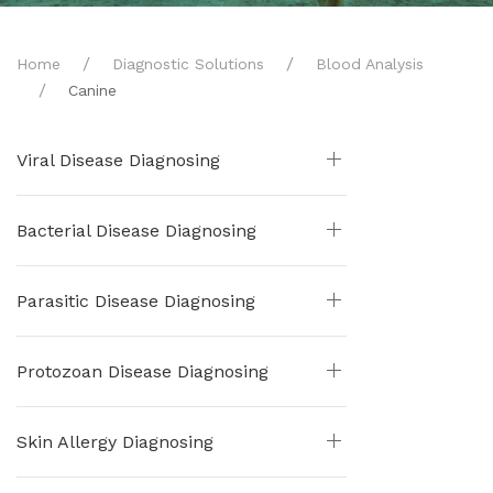
Home
Diagnostic Solutions
Blood Analysis
Canine
Viral Disease Diagnosing
Bacterial Disease Diagnosing
Parasitic Disease Diagnosing
Protozoan Disease Diagnosing
Skin Allergy Diagnosing