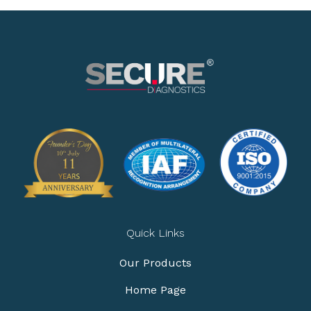
Quick Links
Our Products
Home Page