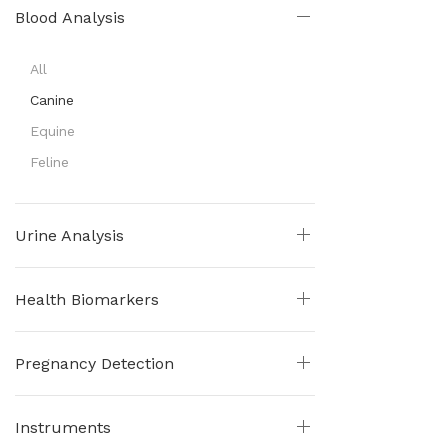
Blood Analysis
All
Canine
Equine
Feline
Urine Analysis
Health Biomarkers
Pregnancy Detection
Instruments