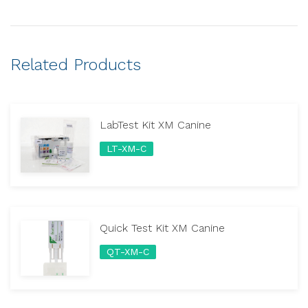
Related Products
LabTest Kit XM Canine
LT-XM-C
Quick Test Kit XM Canine
QT-XM-C